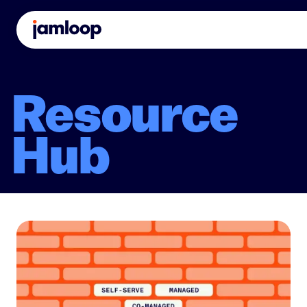
Resource
Hub