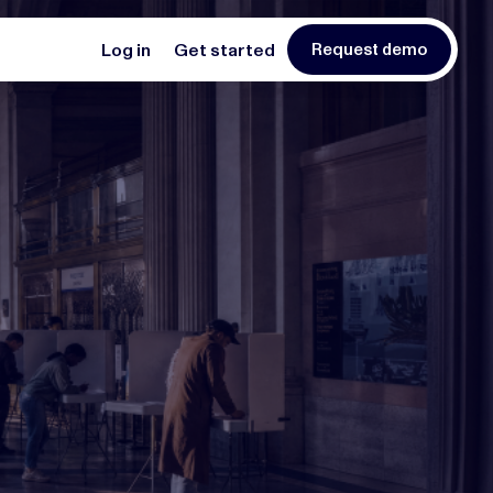
Log in
Get started
Request demo