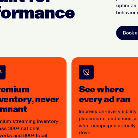
rformance
optimize 
behavior 
Book 
remium
See where
ventory, never
every ad ran
emnant
Impression-level visibility
placements, audiences, a
mium streaming inventory
what campaigns actually
oss 300+ national
drive.
works and 800+ local