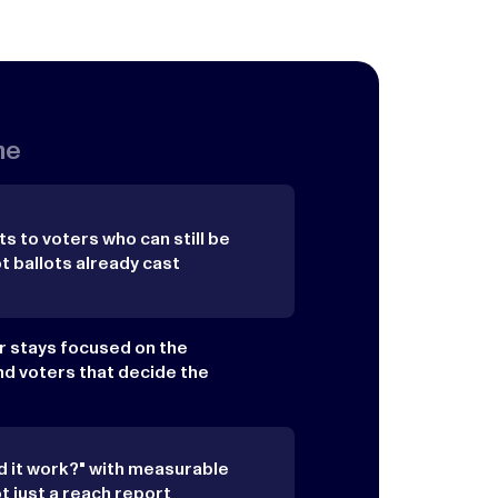
me
s to voters who can still be
ballots already cast
ar stays focused on the
nd voters that decide the
d it work?" with measurable
 just a reach report