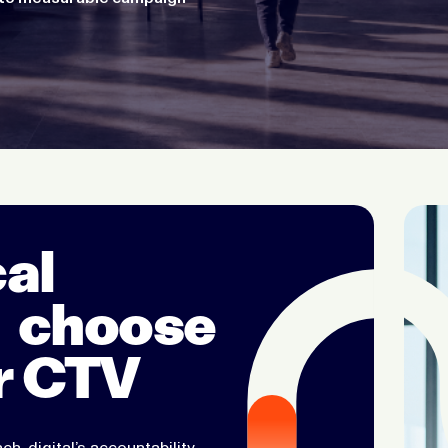
al
 choose
r CTV
ch, digital’s accountability,