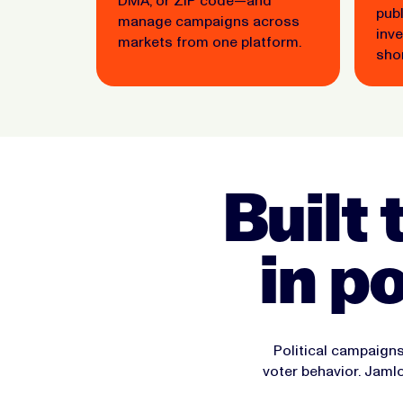
DMA, or ZIP code—and
pub
manage campaigns across
inv
markets from one platform.
shor
Built 
in p
Political campaigns
voter behavior. Jam