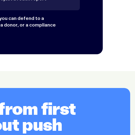
you can defend to a
 a donor, or a compliance
rom first
out push