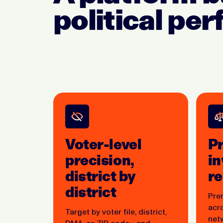
political pe
Voter-level
P
precision,
in
district by
r
district
Pre
acr
Target by voter file, district,
net