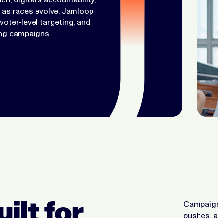
s as races evolve. Jamloop
oter-level targeting, and
ing campaigns.
ilt for
Campaigns
pushes, 