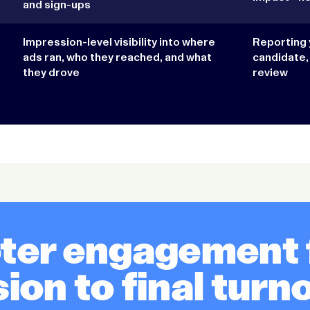
and sign-ups
Impression-level visibility into where
Reporting 
ads ran, who they reached, and what
candidate,
they drove
review
oter engagement f
ion to final turn