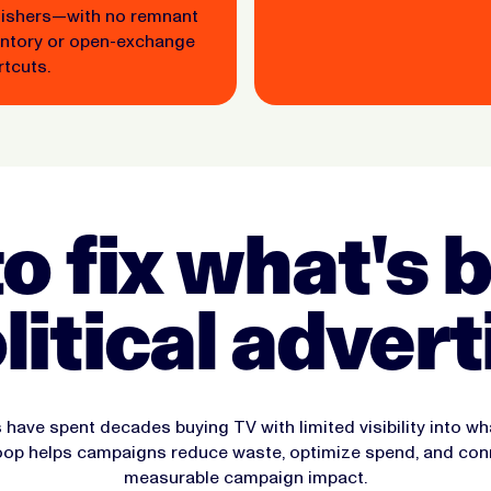
lishers—with no remnant
entory or open-exchange
tcuts.
to fix what's
olitical advert
 have spent decades buying TV with limited visibility into w
loop helps campaigns reduce waste, optimize spend, and con
measurable campaign impact.