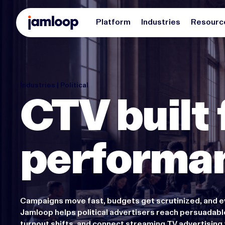
Platform
Industries
Resourc
Industries | Political
CTV built 
performa
Campaigns move fast, budgets get scrutinized, and e
Jamloop helps political advertisers reach persuadabl
turnout shifts, and connect streaming TV advertisin