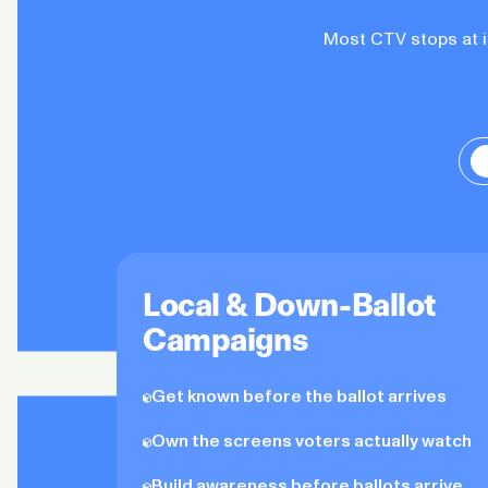
Most CTV stops at im
Local & Down-Ballot
Campaigns
Get known before the ballot arrives
Own the screens voters actually watch
Build awareness before ballots arrive