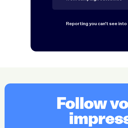
Reporting you can't see into
Follow v
impress