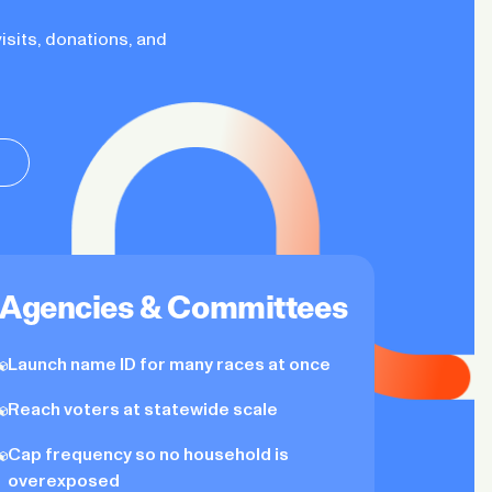
isits, donations, and
Agencies & Committees
Launch name ID for many races at once
Reach voters at statewide scale
Cap frequency so no household is
overexposed