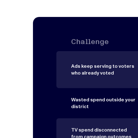
Challenge
Ads keep serving to voters
who already voted
Wasted spend outside your
district
TV spend disconnected
from campaign outcomes