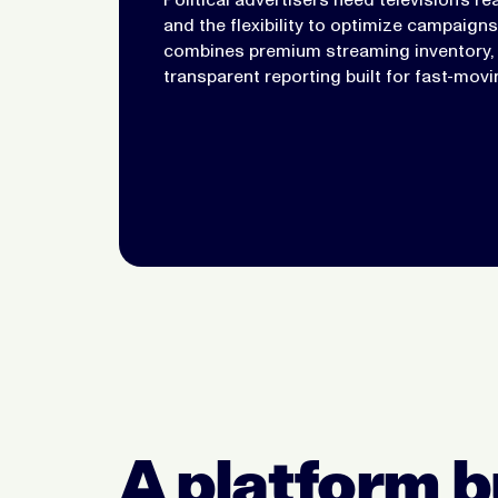
and the flexibility to optimize campaign
combines premium streaming inventory, v
transparent reporting built for fast-mov
A platform bu