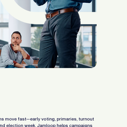
 move fast—early voting, primaries, turnout
and election week. Jamloop helps campaigns