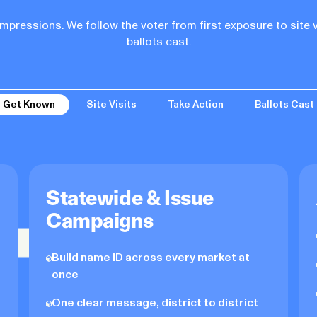
pressions. We follow the voter from first exposure to site v
ballots cast.
Get Known
Site Visits
Take Action
Ballots Cast
Statewide & Issue
Campaigns
Build name ID across every market at
once
One clear message, district to district