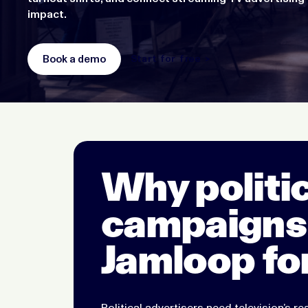
impact.
Book a demo
Start for free >
Why politic
campaigns
Jamloop fo
Political advertisers need television’s rea