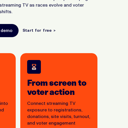
streaming TV as races evolve and voter
shifts.
a demo
Start for free >
From screen to
voter action
 into
Connect streaming TV
nd
exposure to registrations,
donations, site visits, turnout,
and voter engagement