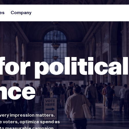
es
Company
for political
nce
very impression matters.
e voters, optimize spend as
g to measurable campaign