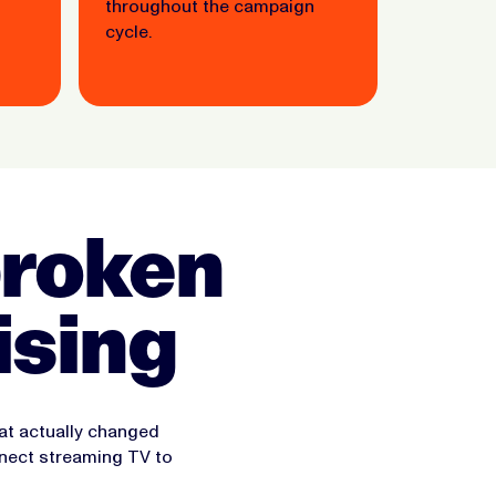
throughout the campaign
cycle.
 broken
ising
hat actually changed
nect streaming TV to