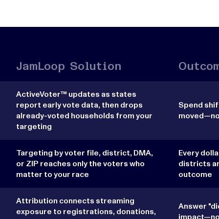
JamLoop Solution
Outco
ActiveVoter™ updates as states
report early vote data, then drops
Spend shift
already-voted households from your
moved—not 
targeting
Targeting by voter file, district, DMA,
Every doll
or ZIP reaches only the voters who
districts a
matter to your race
outcome
Attribution connects streaming
Answer "di
exposure to registrations, donations,
impact—not