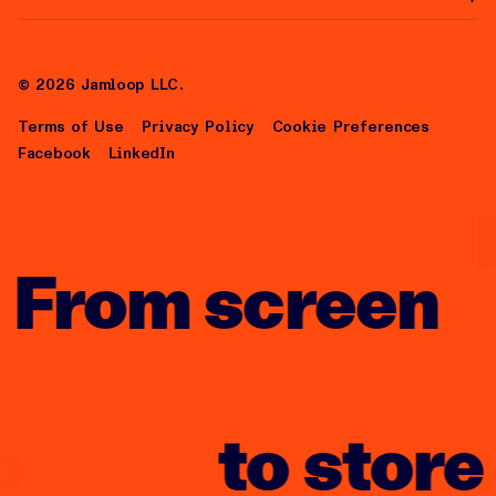
Help Center
About Us
Careers
©
2026
Jamloop LLC.
Terms of Use
Privacy Policy
Cookie Preferences
Facebook
LinkedIn
From screen
to store