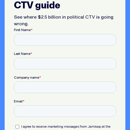
CTV guide
See where $2.5 billion in political CTV is going
wrong.