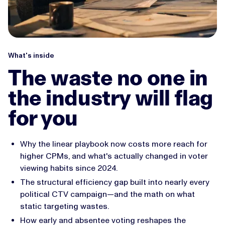
What's inside
The waste no one in
the industry will flag
for you
Why the linear playbook now costs more reach for
higher CPMs, and what's actually changed in voter
viewing habits since 2024.
The structural efficiency gap built into nearly every
political CTV campaign—and the math on what
static targeting wastes.
How early and absentee voting reshapes the