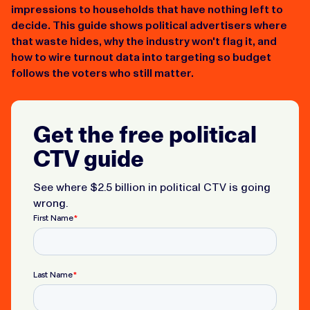
impressions to households that have nothing left to
decide. This guide shows political advertisers where
that waste hides, why the industry won't flag it, and
how to wire turnout data into targeting so budget
follows the voters who still matter.
Get the free political
CTV guide
See where $2.5 billion in political CTV is going
wrong.