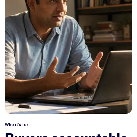
Who it’s for