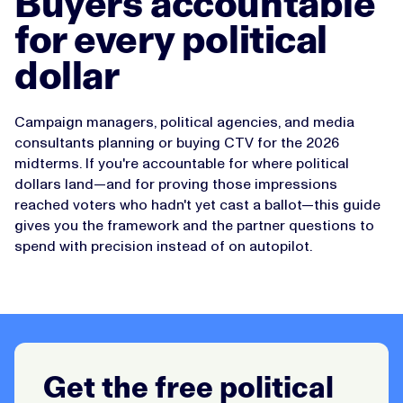
Buyers accountable
for every political
dollar
Campaign managers, political agencies, and media
consultants planning or buying CTV for the 2026
midterms. If you're accountable for where political
dollars land—and for proving those impressions
reached voters who hadn't yet cast a ballot—this guide
gives you the framework and the partner questions to
spend with precision instead of on autopilot.
Get the free political