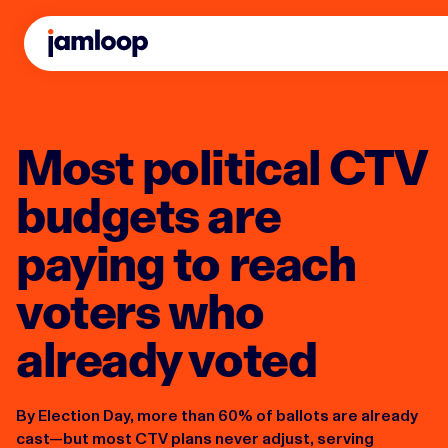
Most political CTV
budgets are
paying to reach
voters who
already voted
By Election Day, more than 60% of ballots are already
cast—but most CTV plans never adjust, serving