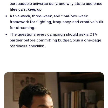
persuadable universe daily, and why static audience
files can't keep up.
A five-week, three-week, and final-two-week
framework for flighting, frequency, and creative built
for streaming.
The questions every campaign should ask a CTV
partner before committing budget, plus a one-page
readiness checklist.