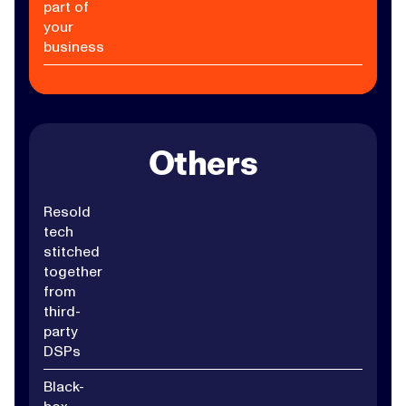
part of
your
business
Others
Resold
tech
stitched
together
from
third-
party
DSPs
Black-