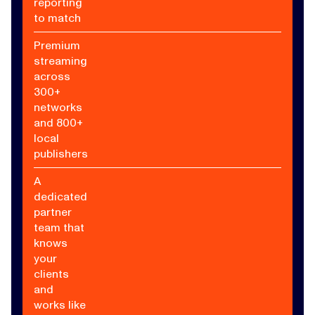
reporting
to match
Premium
streaming
across
300+
networks
and 800+
local
publishers
A
dedicated
partner
team that
knows
your
clients
and
works like