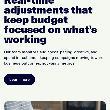
adjustments that
keep budget
focused on what's
working
Our team monitors audiences, pacing, creative, and
spend in real time—keeping campaigns moving toward
business outcomes, not vanity metrics.
Learn more