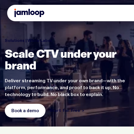
Solutions | White Label
Scale CTV under your
brand
Deliver streaming TV under your own brand—with the
platform, performance, and proof to back it up. No
technology to build. No black box to explain.
Book a demo
Start for free >