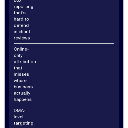
box
reporting
that's
hard to
defend
in client
reviews
Online-
only
attribution
that
misses
where
business
actually
happens
DMA-
level
targeting