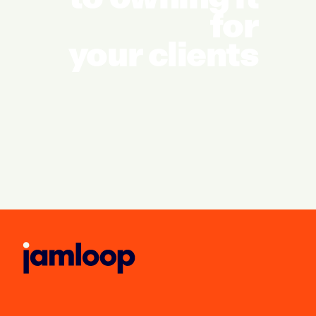
for
your clients