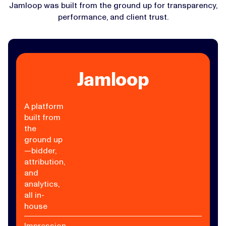
Jamloop was built from the ground up for transparency,
performance, and client trust.
Jamloop
A platform
built from
the
ground up
—bidder,
attribution,
and
analytics,
all in-
house
Impression-