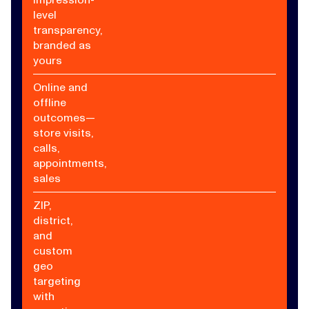
level
transparency,
branded as
yours
Online and
offline
outcomes—
store visits,
calls,
appointments,
sales
ZIP,
district,
and
custom
geo
targeting
with