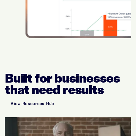
Built for businesses
that need results
View Resources Hub