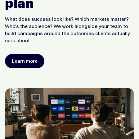
plan
What does success look like? Which markets matter?
Who's the audience? We work alongside your team to
build campaigns around the outcomes clients actually
care about.
Learn more