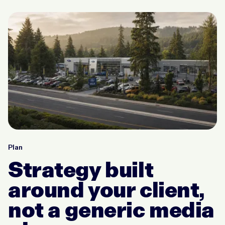
Plan
Strategy built
around your client,
not a generic media