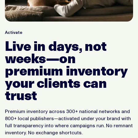
Activate
Live in days, not
weeks—on
premium inventory
your clients can
trust
Premium inventory across 300+ national networks and
800+ local publishers—activated under your brand with
full transparency into where campaigns run. No remnant
inventory. No exchange shortcuts.