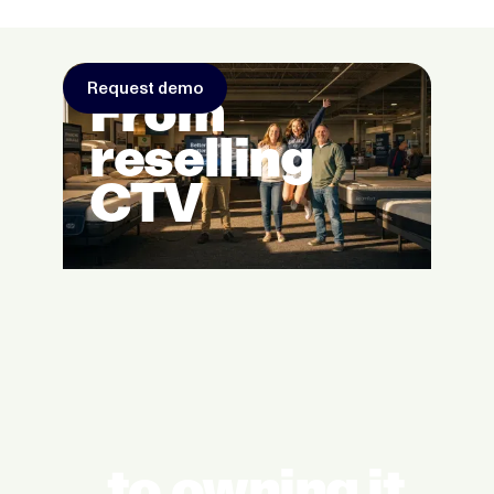
Request demo
From
reselling
CTV
to owning it