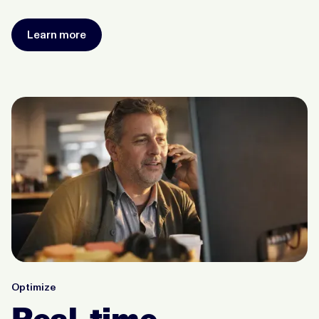
Learn more
Optimize
Real-time