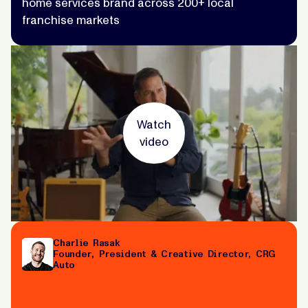
home services brand across 200+ local
franchise markets
Watch
video
Charlie Rasak
Founder, President & Creative Director, CRG
Auto