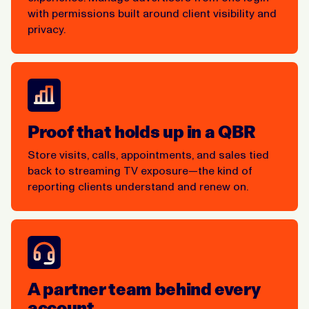
with permissions built around client visibility and
privacy.
Proof that holds up in a QBR
Store visits, calls, appointments, and sales tied
back to streaming TV exposure—the kind of
reporting clients understand and renew on.
A partner team behind every
account