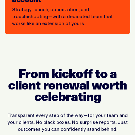
Strategy, launch, optimization, and
troubleshooting—with a dedicated team that
works like an extension of yours.
From kickoff to a
client renewal worth
celebrating
Transparent every step of the way—for your team and
your clients. No black boxes. No surprise reports. Just
outcomes you can confidently stand behind.