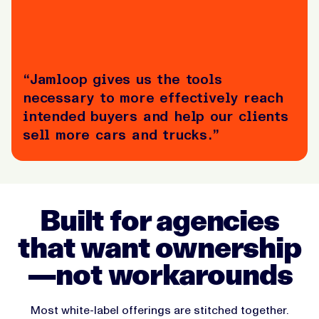
“Jamloop gives us the tools
necessary to more effectively reach
intended buyers and help our clients
sell more cars and trucks.”
Built for agencies
that want ownership
—not workarounds
Most white-label offerings are stitched together.