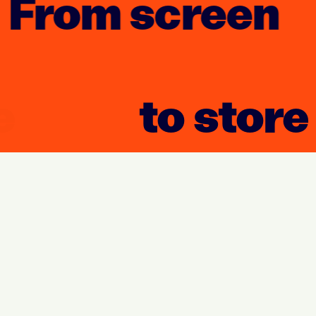
From screen
to store