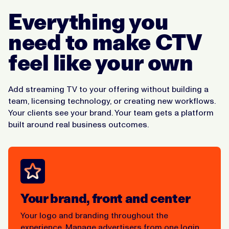
Everything you
need to make CTV
feel like your own
Add streaming TV to your offering without building a
team, licensing technology, or creating new workflows.
Your clients see your brand. Your team gets a platform
built around real business outcomes.
Your brand, front and center
Your logo and branding throughout the
experience. Manage advertisers from one login