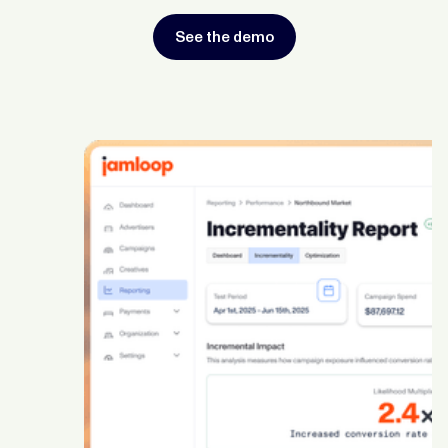
See the demo