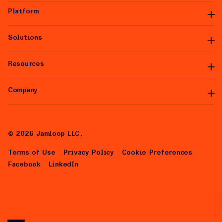
Platform
Solutions
Platform Overview
Premium Inventory
Data Partners
Resources
Managed Services
Integrations
White Label
Self-Serve
Company
Articles
Help Center
About Us
Careers
©
2026
Jamloop LLC.
Terms of Use
Privacy Policy
Cookie Preferences
Facebook
LinkedIn