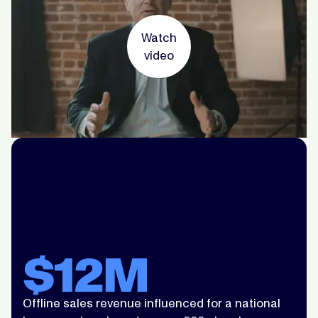
Watch
video
$12M
Offline sales revenue influenced for a national