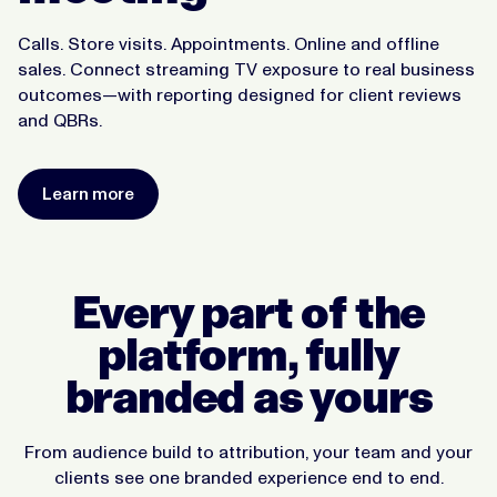
Calls. Store visits. Appointments. Online and offline
sales. Connect streaming TV exposure to real business
outcomes—with reporting designed for client reviews
and QBRs.
Learn more
Every part of the
platform, fully
branded as yours
From audience build to attribution, your team and your
clients see one branded experience end to end.