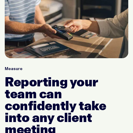
Measure
Reporting your
team can
confidently take
into any client
meeting