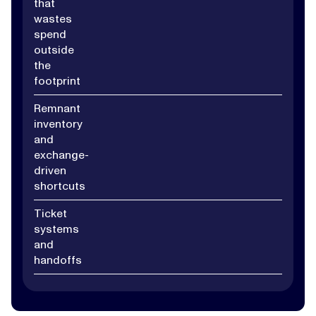
that
wastes
spend
outside
the
footprint
Remnant
inventory
and
exchange-
driven
shortcuts
Ticket
systems
and
handoffs