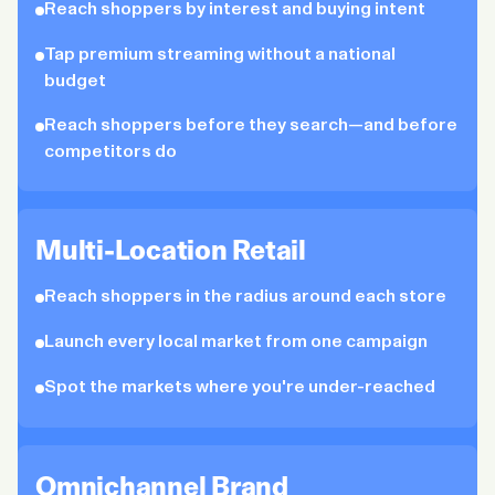
Reach shoppers by interest and buying intent
Tap premium streaming without a national
budget
Reach shoppers before they search—and before
competitors do
Multi-Location Retail
Reach shoppers in the radius around each store
Launch every local market from one campaign
Spot the markets where you're under-reached
Omnichannel Brand