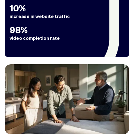
10%
increase in website traffic
98%
video completion rate