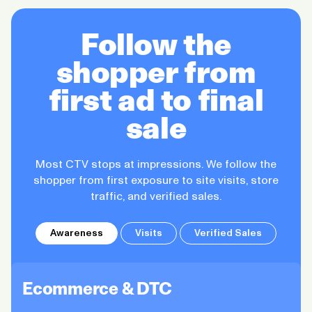
Follow the
shopper from
first ad to final
sale
Most CTV stops at impressions. We follow the
shopper from first exposure to site visits, store
traffic, and verified sales.
Awareness
Visits
Verified Sales
Ecommerce & DTC