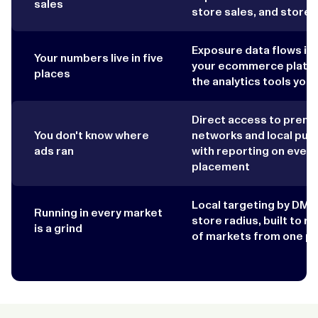
sales
store sales, and store v
Exposure data flows in
Your numbers live in five
your ecommerce platfo
places
the analytics tools you
Direct access to prem
You don't know where
networks and local publ
ads ran
with reporting on every
placement
Local targeting by DMA,
Running in every market
store radius, built to r
is a grind
of markets from one pl