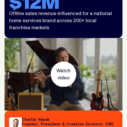
$12M
Offline sales revenue influenced for a national
home services brand across 200+ local
franchise markets
Watch
video
Charlie Rasak
Founder, President & Creative Director, CRG