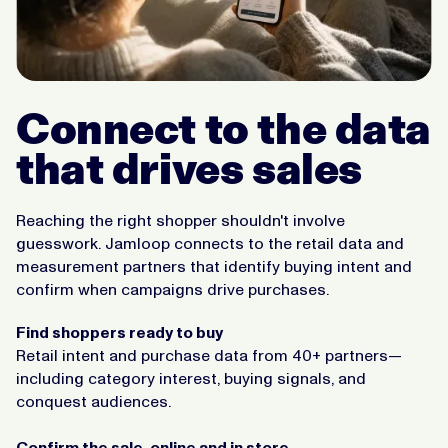
Connect to the data
that drives sales
Reaching the right shopper shouldn't involve
guesswork. Jamloop connects to the retail data and
measurement partners that identify buying intent and
confirm when campaigns drive purchases.
Find shoppers ready to buy
Retail intent and purchase data from 40+ partners—
including category interest, buying signals, and
conquest audiences.
Confirm the sale, online and in store