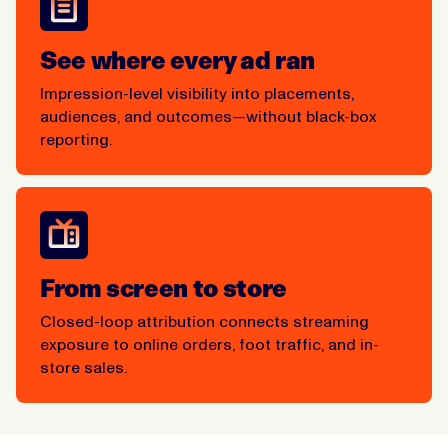
See where every ad ran
Impression-level visibility into placements,
audiences, and outcomes—without black-box
reporting.
From screen to store
Closed-loop attribution connects streaming
exposure to online orders, foot traffic, and in-
store sales.