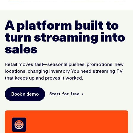
A platform built to
turn streaming into
sales
Retail moves fast—seasonal pushes, promotions, new
locations, changing inventory. You need streaming TV
that keeps up and proves it worked.
Book a demo
Start for free >