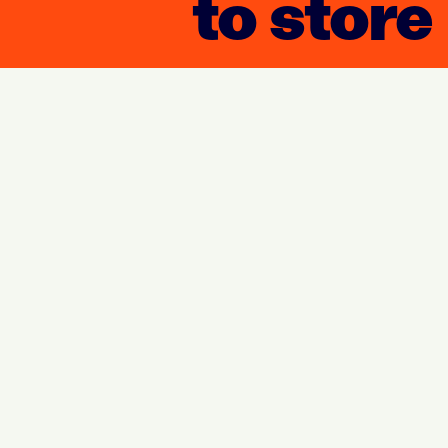
to store