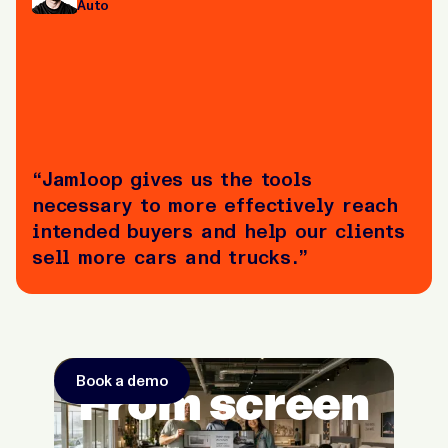
Auto
“Jamloop gives us the tools
necessary to more effectively reach
intended buyers and help our clients
sell more cars and trucks.”
Book a demo
From screen