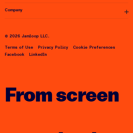
Integrations
White Label
Self-Serve
Company
Articles
Help Center
About Us
Careers
©
2026
Jamloop LLC.
Terms of Use
Privacy Policy
Cookie Preferences
Facebook
LinkedIn
From screen