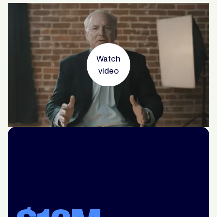
Watch
video