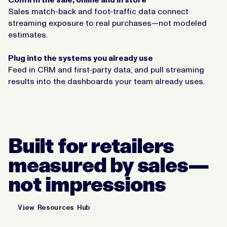
Sales match-back and foot-traffic data connect
streaming exposure to real purchases—not modeled
estimates.
Plug into the systems you already use
Feed in CRM and first-party data, and pull streaming
results into the dashboards your team already uses.
Built for retailers
measured by sales—
not impressions
View Resources Hub