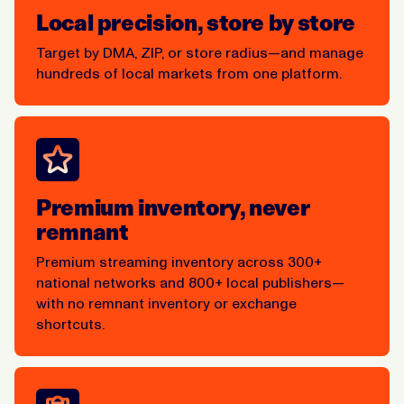
Local precision, store by store
Target by DMA, ZIP, or store radius—and manage
hundreds of local markets from one platform.
Premium inventory, never
remnant
Premium streaming inventory across 300+
national networks and 800+ local publishers—
with no remnant inventory or exchange
shortcuts.