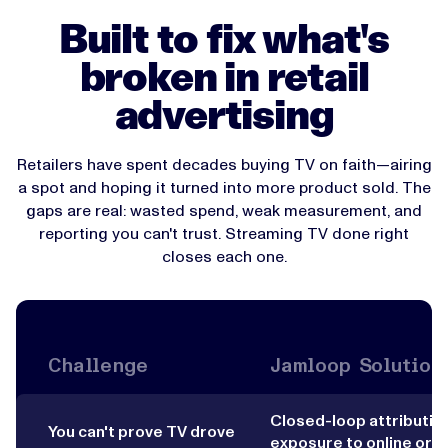
Built to fix what's
broken in retail
advertising
Retailers have spent decades buying TV on faith—airing
a spot and hoping it turned into more product sold. The
gaps are real: wasted spend, weak measurement, and
reporting you can't trust. Streaming TV done right
closes each one.
Challenge
Jamloop Solution
Closed-loop attribution
You can't prove TV drove
exposure to online orde