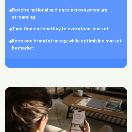
Reach a national audience across premium
streaming
Tune that national buy to every local market
Keep one brand strategy while optimizing market
by market