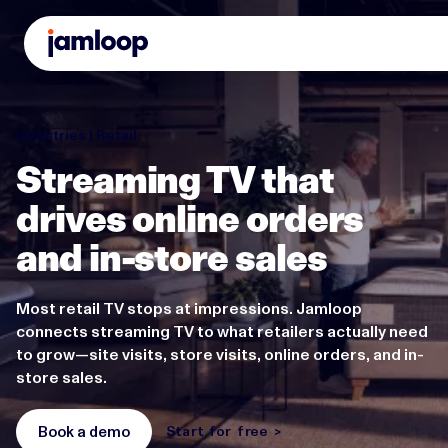
Industries | Retail
Streaming TV that
drives online orders
and in-store sales
Most retail TV stops at impressions. Jamloop
connects streaming TV to what retailers actually need
to grow—site visits, store visits, online orders, and in-
store sales.
Book a demo
Start for free >