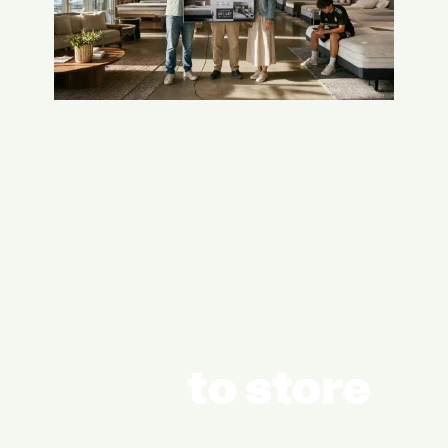
to store