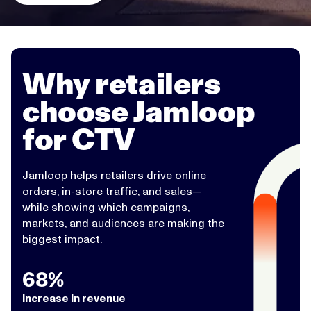
Why retailers
choose Jamloop
for CTV
Jamloop helps retailers drive online
orders, in-store traffic, and sales—
while showing which campaigns,
markets, and audiences are making the
biggest impact.
68%
increase in revenue