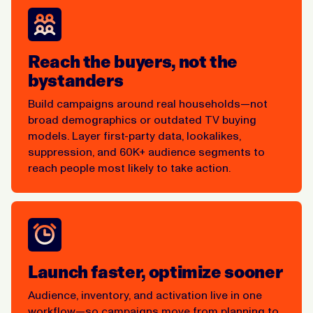
Reach the buyers, not the
bystanders
Build campaigns around real households—not
broad demographics or outdated TV buying
models. Layer first-party data, lookalikes,
suppression, and 60K+ audience segments to
reach people most likely to take action.
Launch faster, optimize sooner
Audience, inventory, and activation live in one
workflow—so campaigns move from planning to