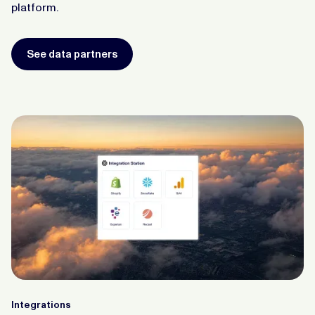
platform.
See data partners
Integrations