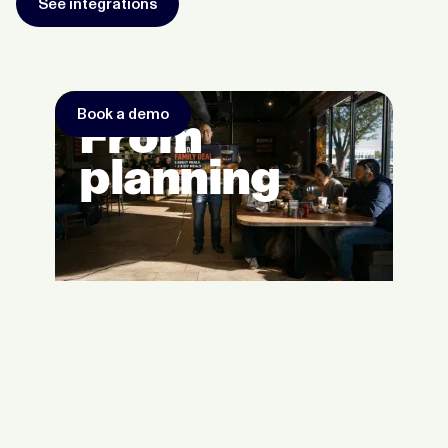
See integrations
Book a demo
From
planning