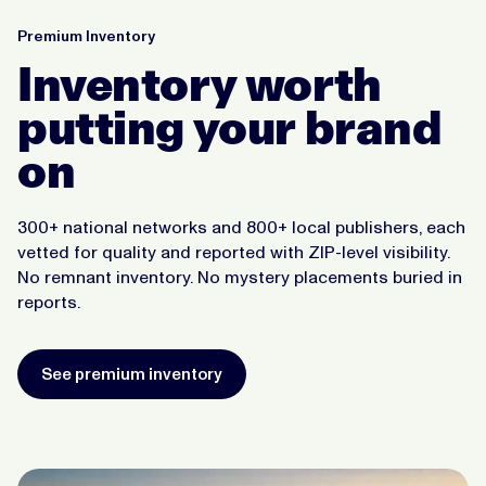
Premium Inventory
Inventory worth
putting your brand
on
300+ national networks and 800+ local publishers, each
vetted for quality and reported with ZIP-level visibility.
No remnant inventory. No mystery placements buried in
reports.
See premium inventory