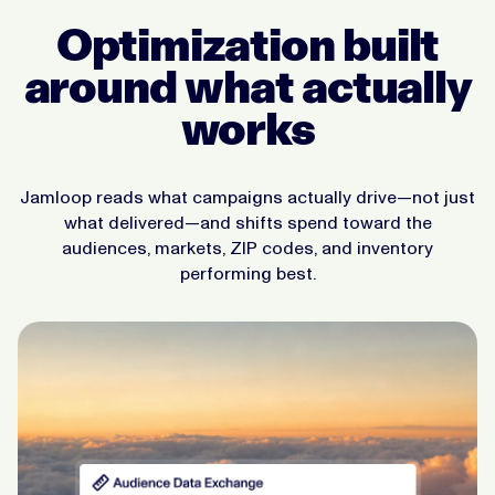
Optimization built
around what actually
works
Jamloop reads what campaigns actually drive—not just
what delivered—and shifts spend toward the
audiences, markets, ZIP codes, and inventory
performing best.