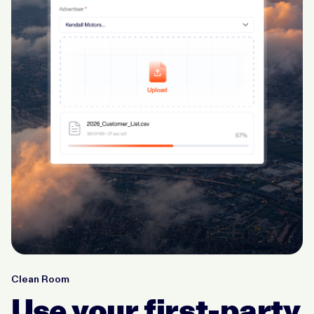
Clean Room
Use your first-party