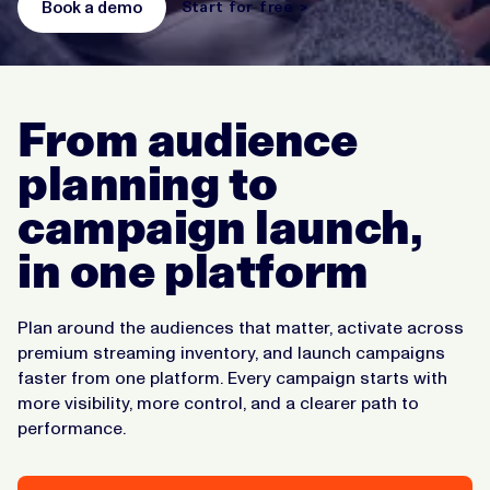
Book a demo
Start for free >
From audience
planning to
campaign launch,
in one platform
Plan around the audiences that matter, activate across
premium streaming inventory, and launch campaigns
faster from one platform. Every campaign starts with
more visibility, more control, and a clearer path to
performance.