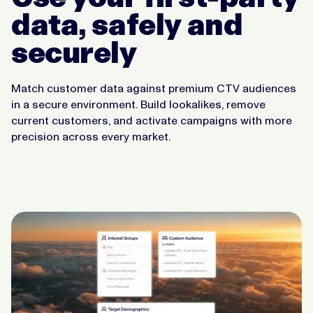
data, safely and
securely
Match customer data against premium CTV audiences
in a secure environment. Build lookalikes, remove
current customers, and activate campaigns with more
precision across every market.