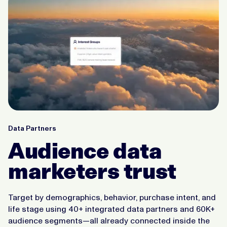
Data Partners
Audience data
marketers trust
Target by demographics, behavior, purchase intent, and
life stage using 40+ integrated data partners and 60K+
audience segments—all already connected inside the