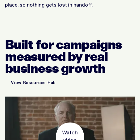
place, so nothing gets lost in handoff.
Built for campaigns
measured by real
business growth
View Resources Hub
Watch