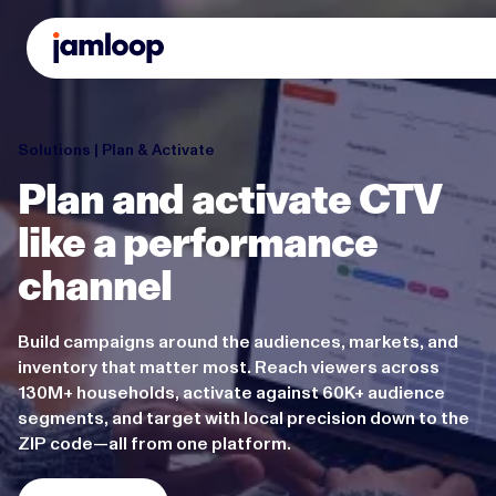
Solutions | Plan & Activate
Plan and activate CTV
like a performance
channel
Build campaigns around the audiences, markets, and
inventory that matter most. Reach viewers across
130M+ households, activate against 60K+ audience
segments, and target with local precision down to the
ZIP code—all from one platform.