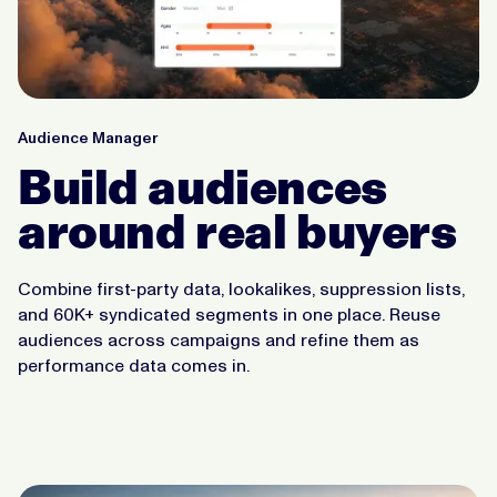
Audience Manager
Build audiences
around real buyers
Combine first-party data, lookalikes, suppression lists,
and 60K+ syndicated segments in one place. Reuse
audiences across campaigns and refine them as
performance data comes in.