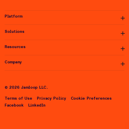
Platform
Solutions
Platform Overview
Premium Inventory
Data Partners
Resources
Managed Services
Integrations
White Label
Self-Serve
Company
Articles
Help Center
About Us
Careers
©
2026
Jamloop LLC.
Terms of Use
Privacy Policy
Cookie Preferences
Facebook
LinkedIn