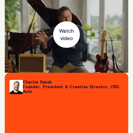
Watch
video
Charlie Rasak
Founder, President & Creative Director, CRG
Auto