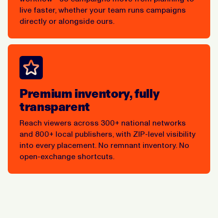
live faster, whether your team runs campaigns
directly or alongside ours.
Premium inventory, fully
transparent
Reach viewers across 300+ national networks
and 800+ local publishers, with ZIP-level visibility
into every placement. No remnant inventory. No
open-exchange shortcuts.