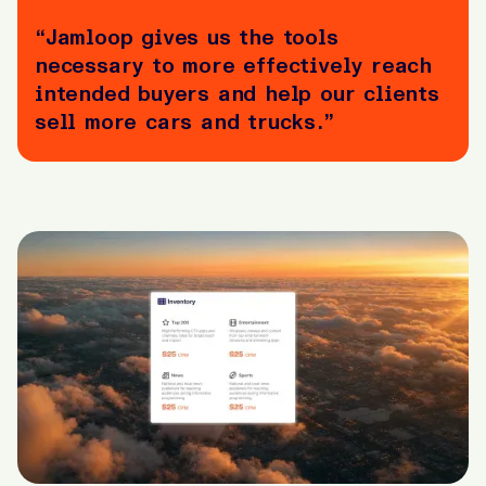
“Jamloop gives us the tools
necessary to more effectively reach
intended buyers and help our clients
sell more cars and trucks.”