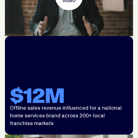
video
$12M
Offline sales revenue influenced for a national
home services brand across 200+ local
franchise markets