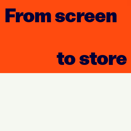
From screen
to store