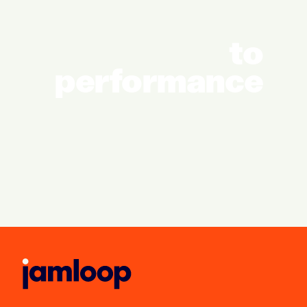
to
performance