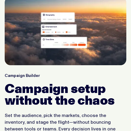
Campaign Builder
Campaign setup
without the chaos
Set the audience, pick the markets, choose the
inventory, and stage the flight—without bouncing
between tools or teams. Every decision lives in one