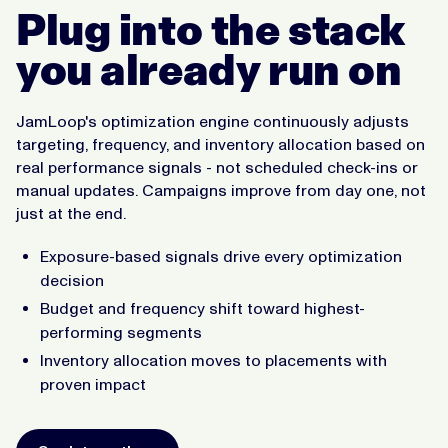
Plug into the stack
you already run on
JamLoop's optimization engine continuously adjusts
targeting, frequency, and inventory allocation based on
real performance signals - not scheduled check-ins or
manual updates. Campaigns improve from day one, not
just at the end.
Exposure-based signals drive every optimization
decision
Budget and frequency shift toward highest-
performing segments
Inventory allocation moves to placements with
proven impact