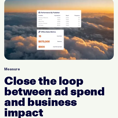
Measure
Close the loop
between ad spend
and business
impact