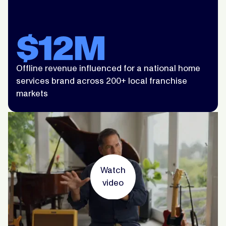
$12M
Offline revenue influenced for a national home
services brand across 200+ local franchise
markets
Watch
video