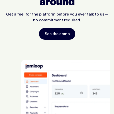
around
Get a feel for the platform before you ever talk to us—
no commitment required.
See the demo