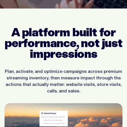
A platform built for
performance, not just
impressions
Plan, activate, and optimize campaigns across premium
streaming inventory, then measure impact through the
actions that actually matter: website visits, store visits,
calls, and sales.