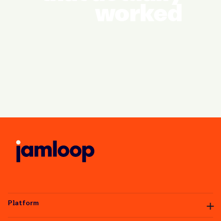
worked
Platform