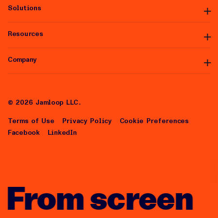
Solutions
Platform Overview
Premium Inventory
Data Partners
Resources
Managed Services
Integrations
White Label
Self-Serve
Company
Articles
Help Center
About Us
Careers
©
2026
Jamloop LLC.
Terms of Use
Privacy Policy
Cookie Preferences
Facebook
LinkedIn
From screen