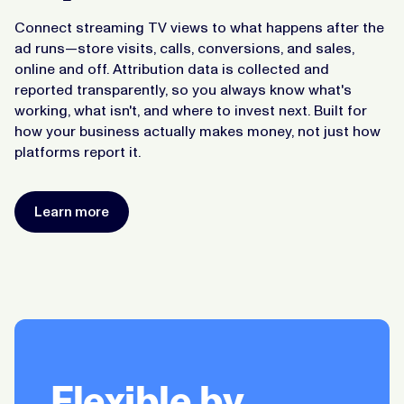
Connect streaming TV views to what happens after the
ad runs—store visits, calls, conversions, and sales,
online and off. Attribution data is collected and
reported transparently, so you always know what's
working, what isn't, and where to invest next. Built for
how your business actually makes money, not just how
platforms report it.
Learn more
Flexible by