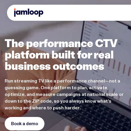
The performance CTV
platform built for real
business outcomes
Run streaming TV like a performance channel—not a
guessing game. One platform to plan, activate,
optimize, and measure campaigns at national scale or
down to the ZIP code, so you always know what's
working and where to push harder.
Book a demo