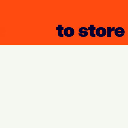
to store