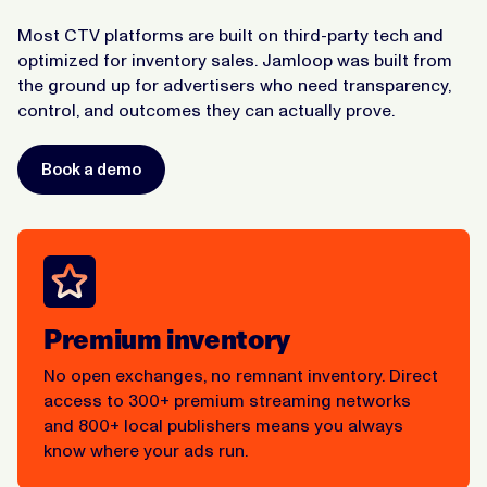
Most CTV platforms are built on third-party tech and
optimized for inventory sales. Jamloop was built from
the ground up for advertisers who need transparency,
control, and outcomes they can actually prove.
Book a demo
Premium inventory
No open exchanges, no remnant inventory. Direct
access to 300+ premium streaming networks
and 800+ local publishers means you always
know where your ads run.