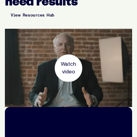
need results
View Resources Hub
Watch
video