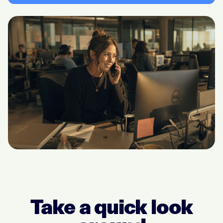
Take a quick look