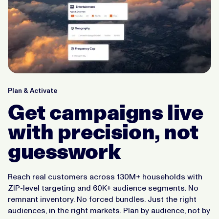
Plan & Activate
Get campaigns live
with precision, not
guesswork
Reach real customers across 130M+ households with
ZIP-level targeting and 60K+ audience segments. No
remnant inventory. No forced bundles. Just the right
audiences, in the right markets. Plan by audience, not by