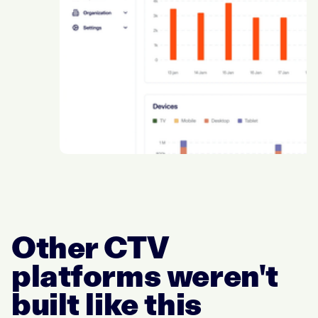
Other CTV
platforms weren't
built like this