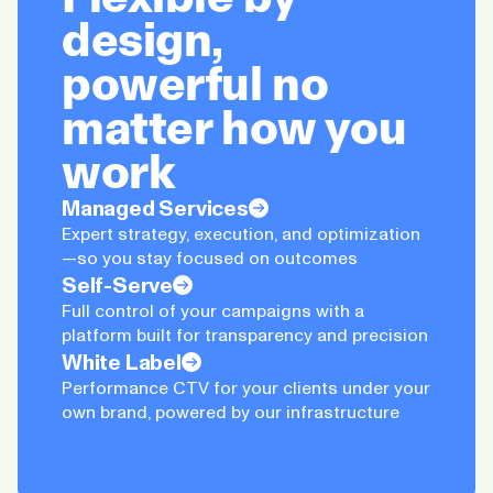
design,
powerful no
matter how you
work
Managed Services
Expert strategy, execution, and optimization
—so you stay focused on outcomes
Self-Serve
Full control of your campaigns with a
platform built for transparency and precision
White Label
Performance CTV for your clients under your
own brand, powered by our infrastructure