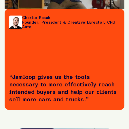
Charlie Rasak
Founder, President & Creative Director, CRG
Auto
“Jamloop gives us the tools
necessary to more effectively reach
intended buyers and help our clients
sell more cars and trucks.”