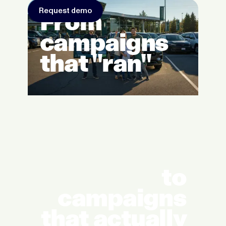
Request demo
From
campaigns
that "ran"
to
campaigns
that actually