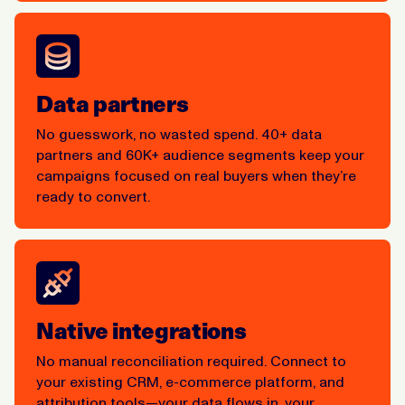
Data partners
No guesswork, no wasted spend. 40+ data
partners and 60K+ audience segments keep your
campaigns focused on real buyers when they’re
ready to convert.
Native integrations
No manual reconciliation required. Connect to
your existing CRM, e-commerce platform, and
attribution tools—your data flows in, your