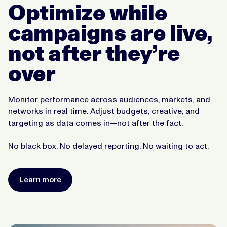
Optimize while
campaigns are live,
not after they’re
over
Monitor performance across audiences, markets, and
networks in real time. Adjust budgets, creative, and
targeting as data comes in—not after the fact.
No black box. No delayed reporting. No waiting to act.
Learn more