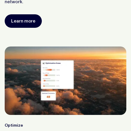
network.
Learn more
Optimize