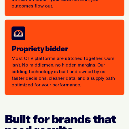
outcomes flow out.
Propriety bidder
Most CTV platforms are stitched together. Ours
isn't. No middlemen, no hidden margins. Our
bidding technology is built and owned by us—
faster decisions, cleaner data, and a supply path
optimized for your performance.
Built for brands that