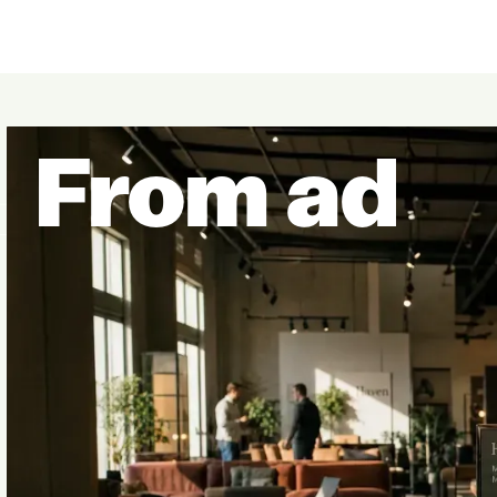
From ad