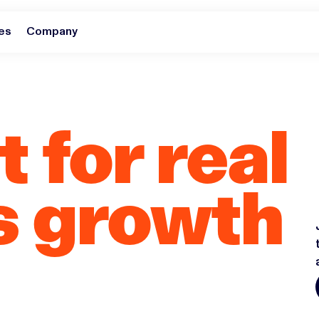
es
Company
 for real
s growth