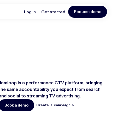
Log in
Get started
Request demo
Jamloop is a performance CTV platform, bringing
the same accountability you expect from search
and social to streaming TV advertising.
Book a demo
Create a campaign >