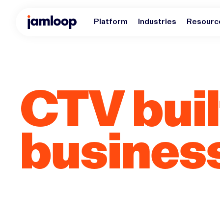
Platform
Industries
Resourc
CTV built
busines