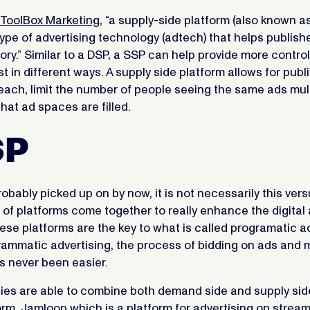
ToolBox Marketing
, “a supply-side platform (also known as
 type of advertising technology (adtech) that helps publish
tory.” Similar to a DSP, a SSP can help provide more contro
t in different ways. A supply side platform allows for publ
each, limit the number of people seeing the same ads mult
hat ad spaces are filled.
SP
obably picked up on by now, it is not necessarily this vers
 of platforms come together to really enhance the digital 
se platforms are the key to what is called programatic ad
ammatic advertising, the process of bidding on ads and
s never been easier.
s are able to combine both demand side and supply sid
orm.
Jamloop
which is a platform for advertising on stream