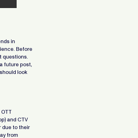
ends in
dience. Before
t questions.
a future post,
should look
n OTT
top) and CTV
 due to their
way from