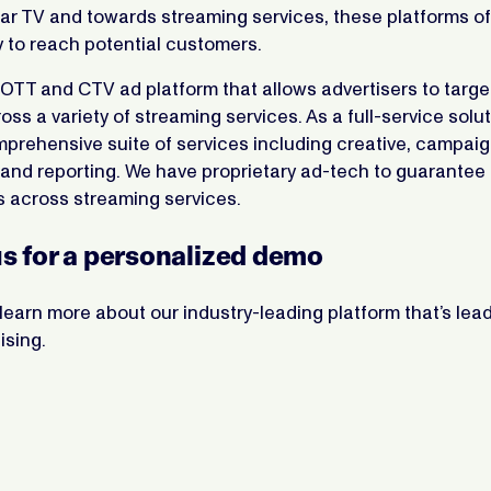
near TV and towards streaming services, these platforms of
 to reach potential customers.
OTT and CTV ad platform that allows advertisers to targe
ss a variety of streaming services. As a full-service solu
mprehensive suite of services including creative, campai
nd reporting. We have proprietary ad-tech to guarantee 
 across streaming services.
s for a personalized demo
learn more about our industry-leading platform that’s lea
ising.