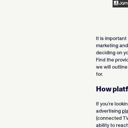
It is importan
marketing and
deciding on yo
Find the provi
we will outlin
for.
How platf
If you’re look
advertising
pl
(connected TV
ability to re