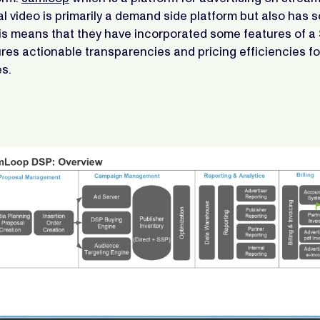
al video is primarily a demand side platform but also has 
is means that they have incorporated some features of a 
res actionable transparencies and pricing efficiencies f
s.