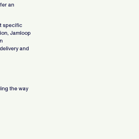
fer an
t specific
tion, Jamloop
gn
delivery and
ding the way