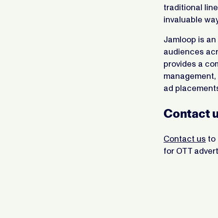
traditional li
invaluable way
Jamloop is an 
audiences acro
provides a co
management, a
ad placements
Contact u
Contact us
to 
for OTT advert