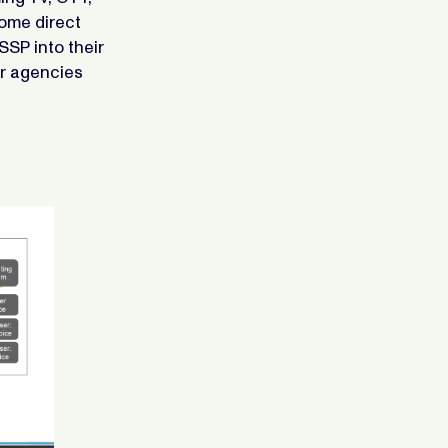
some direct
SSP into their
or agencies