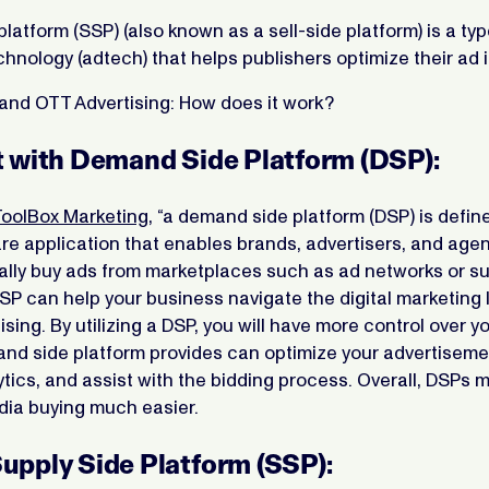
platform (SSP) (also known as a sell-side platform) is a typ
chnology (adtech) that helps publishers optimize their ad 
and OTT Advertising: How does it work?
rt with Demand Side Platform (DSP):
ToolBox Marketing
, “a demand side platform (DSP) is defin
e application that enables brands, advertisers, and agen
lly buy ads from marketplaces such as ad networks or su
DSP can help your business navigate the digital marketing
ising. By utilizing a DSP, you will have more control over 
and side platform provides can optimize your advertiseme
tics, and assist with the bidding process. Overall, DSPs 
dia buying much easier.
Supply Side Platform (SSP):