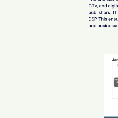
CTV, and digit
publishers. Th
DSP. This ensu
and businesse