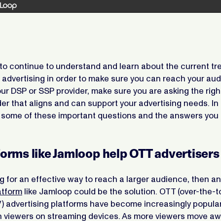
t to continue to understand and learn about the current tr
 advertising in order to make sure you can reach your au
ur DSP or SSP provider, make sure you are asking the righ
der that aligns and can support your advertising needs. In 
e some of these important questions and the answers you 
orms like Jamloop help OTT advertisers
ing for an effective way to reach a larger audience, then a
atform
like Jamloop could be the solution. OTT (over-the-
) advertising platforms have become increasingly popular
ach viewers on streaming devices. As more viewers move a