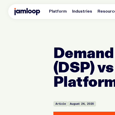
Platform
Industries
Resourc
Demand 
(DSP) vs
Platform
Article
August 24, 2020