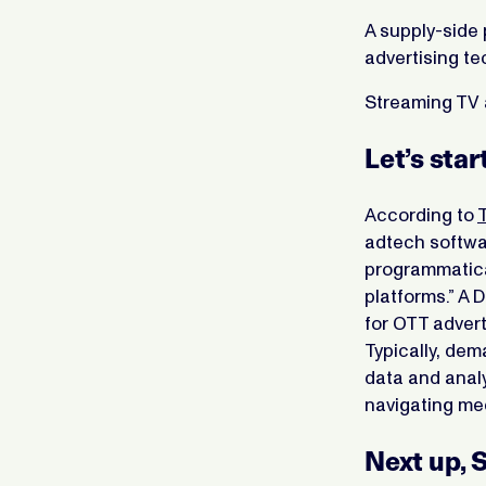
A supply-side 
advertising te
Streaming TV 
Let’s sta
According to
adtech softwar
programmatica
platforms.” A 
for OTT advert
Typically, dem
data and analy
navigating me
Next up, 