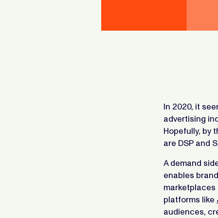
In 2020, it se
advertising in
Hopefully, by 
are DSP and S
A demand side 
enables brand
marketplaces 
platforms like
audiences, cr