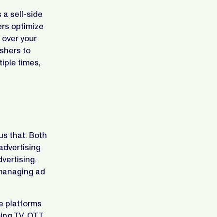
 a sell-side
ers optimize
l over your
ishers to
iple times,
us that. Both
advertising
vertising.
 managing ad
e platforms
ing TV, OTT,