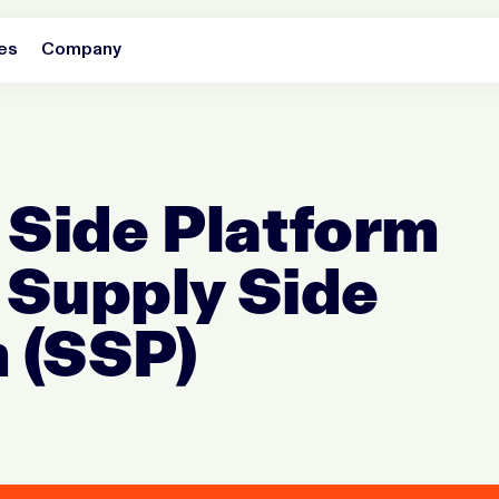
es
Company
Side Platform
 Supply Side
 (SSP)