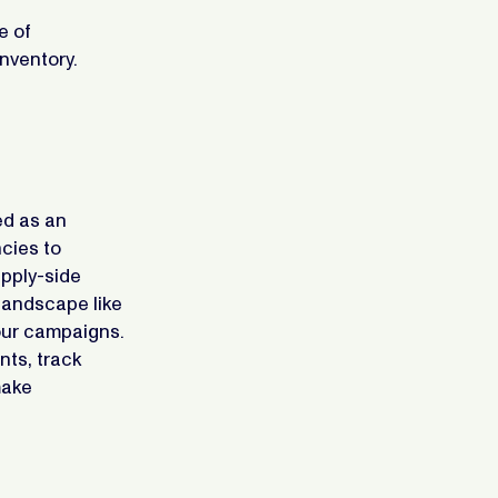
e of
inventory.
ed as an
cies to
pply-side
 landscape like
your campaigns.
nts, track
make