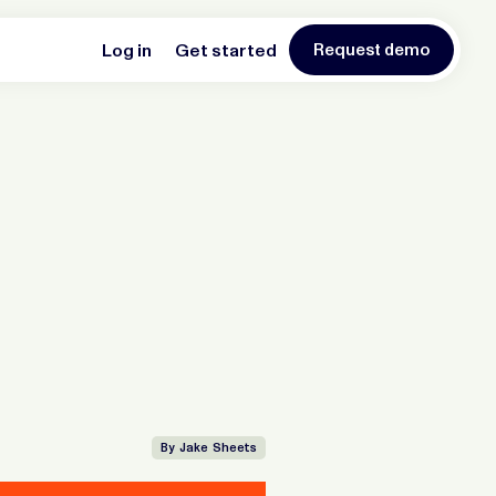
Log in
Get started
Request demo
By Jake Sheets