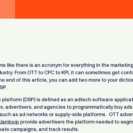
ems like there is an acronym for everything in the marketin
dustry. From OTT to CPC to KPI, it can sometimes get conf
the end of this article, you can add two more to your dicti
SP.
platform (DSP) is defined as an adtech software applicat
s, advertisers, and agencies to programmatically buy ads
such as ad networks or supply-side platforms. OTT adver
Jamloop
provide advertisers the platform needed to seg
eate campaigns, and track results.