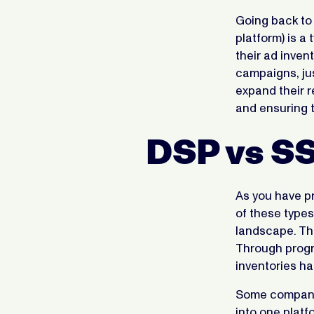
Going back to
platform) is a
their ad inven
campaigns, jus
expand their r
and ensuring t
DSP vs S
As you have pr
of these types
landscape. The
Through progr
inventories ha
Some companie
into one platf