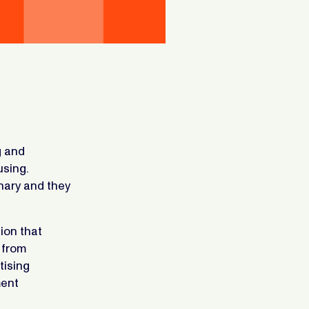
g and
using.
onary and they
ion that
 from
tising
ment