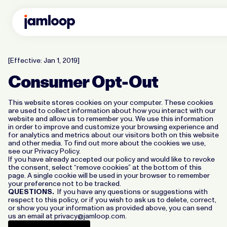
[Effective: Jan 1, 2019]
Consumer Opt-Out
This website stores cookies on your computer. These cookies
are used to collect information about how you interact with our
website and allow us to remember you. We use this information
in order to improve and customize your browsing experience and
for analytics and metrics about our visitors both on this website
and other media. To find out more about the cookies we use,
see our Privacy Policy.
If you have already accepted our policy and would like to revoke
the consent, select “remove cookies” at the bottom of this
page. A single cookie will be used in your browser to remember
your preference not to be tracked.
QUESTIONS.
If you have any questions or suggestions with
respect to this policy, or if you wish to ask us to delete, correct,
or show you your information as provided above, you can send
us an email at
privacy@jamloop.com
.