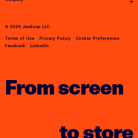
Articles
Help Center
About Us
Careers
©
2026
Jamloop LLC.
Terms of Use
Privacy Policy
Cookie Preferences
Facebook
LinkedIn
From screen
to store