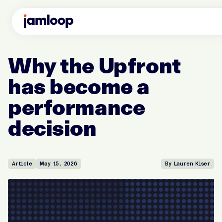
Why the Upfront
has become a
performance
decision
Article
May 15, 2026
By Lauren Kiser