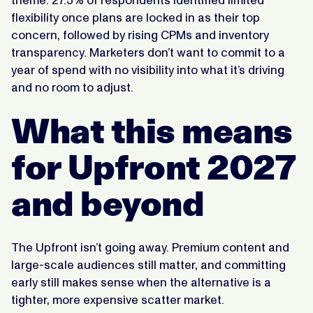
theme. 27.5% of respondents identified limited
flexibility once plans are locked in as their top
concern, followed by rising CPMs and inventory
transparency. Marketers don’t want to commit to a
year of spend with no visibility into what it’s driving
and no room to adjust.
What this means
for Upfront 2027
and beyond
The Upfront isn’t going away. Premium content and
large-scale audiences still matter, and committing
early still makes sense when the alternative is a
tighter, more expensive scatter market.