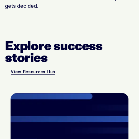
gets decided.
Explore success
stories
View Resources Hub