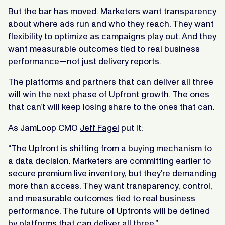
But the bar has moved. Marketers want transparency
about where ads run and who they reach. They want
flexibility to optimize as campaigns play out. And they
want measurable outcomes tied to real business
performance—not just delivery reports.
The platforms and partners that can deliver all three
will win the next phase of Upfront growth. The ones
that can’t will keep losing share to the ones that can.
As JamLoop CMO
Jeff Fagel
put it:
“The Upfront is shifting from a buying mechanism to
a data decision. Marketers are committing earlier to
secure premium live inventory, but they’re demanding
more than access. They want transparency, control,
and measurable outcomes tied to real business
performance. The future of Upfronts will be defined
by platforms that can deliver all three.”