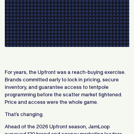
For years, the Upfront was a reach-buying exercise.
Brands committed early to lock in pricing, secure
inventory, and guarantee access to tentpole
programming before the scatter market tightened.
Price and access were the whole game.
That’s changing.
Ahead of the 2026 Upfront season, JamLoop