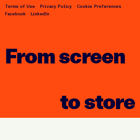
Terms of Use
Privacy Policy
Cookie Preferences
Facebook
LinkedIn
From screen
to store