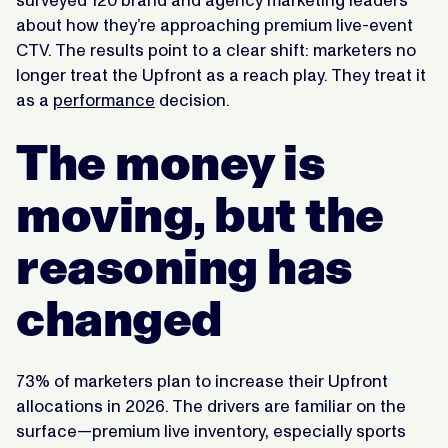
surveyed 120 brand and agency marketing leaders
about how they’re approaching premium live-event
CTV. The results point to a clear shift: marketers no
longer treat the Upfront as a reach play. They treat it
as a
performance
decision.
The money is
moving, but the
reasoning has
changed
73% of marketers plan to increase their Upfront
allocations in 2026. The drivers are familiar on the
surface—premium live inventory, especially sports