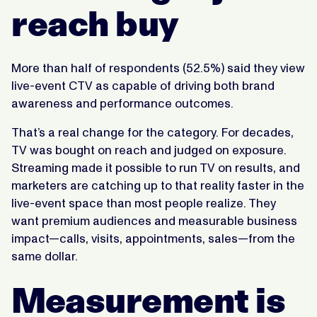
reach buy
More than half of respondents (52.5%) said they view
live-event CTV as capable of driving both brand
awareness and performance outcomes.
That’s a real change for the category. For decades,
TV was bought on reach and judged on exposure.
Streaming made it possible to run TV on results, and
marketers are catching up to that reality faster in the
live-event space than most people realize. They
want premium audiences and measurable business
impact—calls, visits, appointments, sales—from the
same dollar.
Measurement is