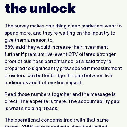
the unlock
The survey makes one thing clear: marketers want to
spend more, and they’re waiting on the industry to
give them a reason to.
68% said they would increase their investment
further if premium live-event CTV offered stronger
proof of business performance. 31% said they’re
prepared to significantly grow spend if measurement
providers can better bridge the gap between live
audiences and bottom-line impact.
Read those numbers together and the message is
direct. The appetite is there. The accountability gap
is what’s holding it back.
The operational concerns track with that same