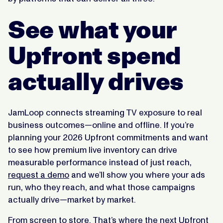
See what your
Upfront spend
actually drives
JamLoop connects streaming TV exposure to real
business outcomes—online and offline. If you’re
planning your 2026 Upfront commitments and want
to see how premium live inventory can drive
measurable performance instead of just reach,
request a demo
and we’ll show you where your ads
run, who they reach, and what those campaigns
actually drive—market by market.
From screen to store. That’s where the next Upfront