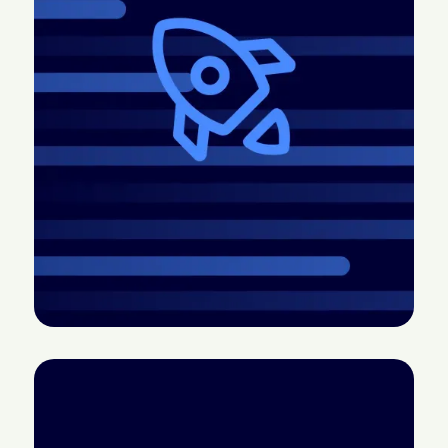
2026.4 Release:
CTV doesn’t have a
More control, better
measurement
pacing, easier