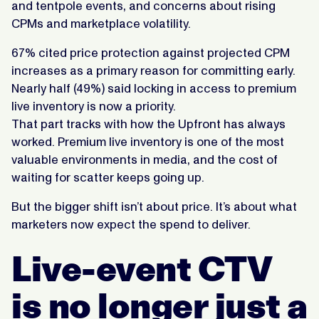
and tentpole events, and concerns about rising
CPMs and marketplace volatility.
67% cited price protection against projected CPM
increases as a primary reason for committing early.
Nearly half (49%) said locking in access to premium
live inventory is now a priority.
That part tracks with how the Upfront has always
worked. Premium live inventory is one of the most
valuable environments in media, and the cost of
waiting for scatter keeps going up.
But the bigger shift isn’t about price. It’s about what
marketers now expect the spend to deliver.
Live-event CTV
is no longer just a