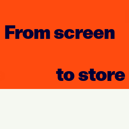
From screen
to store