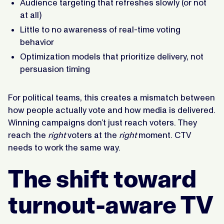
Audience targeting that refreshes slowly (or not
at all)
Little to no awareness of real-time voting
behavior
Optimization models that prioritize delivery, not
persuasion timing
For political teams, this creates a mismatch between
how people actually vote and how media is delivered.
Winning campaigns don’t just reach voters. They
reach the
right
voters at the
right
moment. CTV
needs to work the same way.
The shift toward
turnout-aware TV