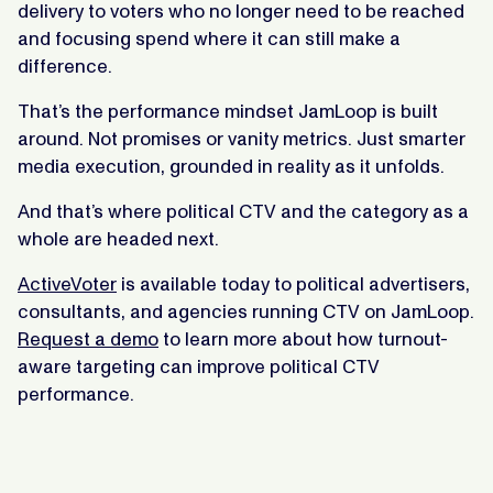
delivery to voters who no longer need to be reached
and focusing spend where it can still make a
difference.
That’s the performance mindset JamLoop is built
around. Not promises or vanity metrics. Just smarter
media execution, grounded in reality as it unfolds.
And that’s where political CTV and the category as a
whole are headed next.
ActiveVoter
is available today to political advertisers,
consultants, and agencies running CTV on JamLoop.
Request a demo
to learn more about how turnout-
aware targeting can improve political CTV
performance.