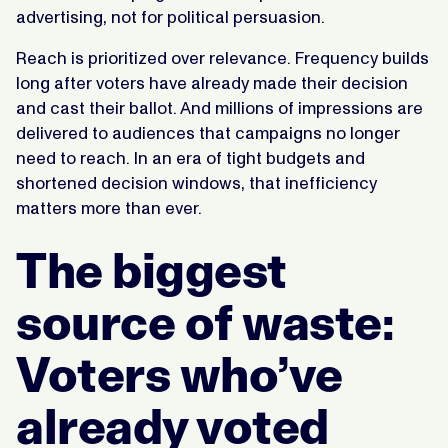
advertising, not for political persuasion.
Reach is prioritized over relevance. Frequency builds
long after voters have already made their decision
and cast their ballot. And millions of impressions are
delivered to audiences that campaigns no longer
need to reach. In an era of tight budgets and
shortened decision windows, that inefficiency
matters more than ever.
The biggest
source of waste:
Voters who’ve
already voted