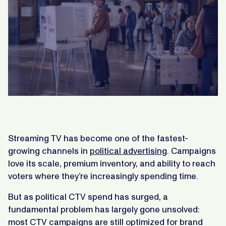
Streaming TV has become one of the fastest-
growing channels in
political advertising
. Campaigns
love its scale, premium inventory, and ability to reach
voters where they’re increasingly spending time.
But as political CTV spend has surged, a
fundamental problem has largely gone unsolved:
most CTV campaigns are still optimized for brand