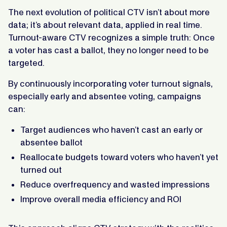
The next evolution of political CTV isn’t about more
data; it’s about relevant data, applied in real time.
Turnout-aware CTV recognizes a simple truth: Once
a voter has cast a ballot, they no longer need to be
targeted.
By continuously incorporating voter turnout signals,
especially early and absentee voting, campaigns
can:
Target audiences who haven’t cast an early or
absentee ballot
Reallocate budgets toward voters who haven’t yet
turned out
Reduce overfrequency and wasted impressions
Improve overall media efficiency and ROI