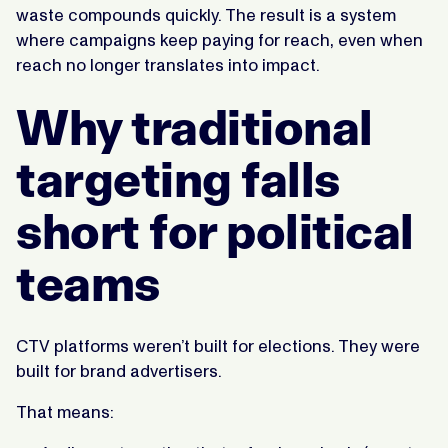
waste compounds quickly. The result is a system
where campaigns keep paying for reach, even when
reach no longer translates into impact.
Why traditional
targeting falls
short for political
teams
CTV platforms weren’t built for elections. They were
built for brand advertisers.
That means: