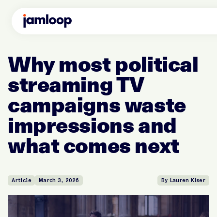
Why most political
streaming TV
campaigns waste
impressions and
what comes next
Article
March 3, 2026
By Lauren Kiser