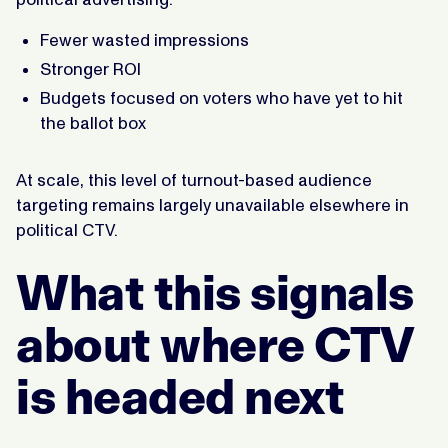
Fewer wasted impressions
Stronger ROI
Budgets focused on voters who have yet to hit
the ballot box
At scale, this level of turnout-based audience
targeting remains largely unavailable elsewhere in
political CTV.
What this signals
about where CTV
is headed next