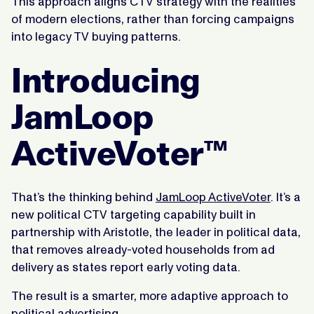
This approach aligns CTV strategy with the realities
of modern elections, rather than forcing campaigns
into legacy TV buying patterns.
Introducing
JamLoop
ActiveVoter™
That’s the thinking behind
JamLoop ActiveVoter
. It’s a
new political CTV targeting capability built in
partnership with Aristotle, the leader in political data,
that removes already-voted households from ad
delivery as states report early voting data.
The result is a smarter, more adaptive approach to
political advertising.