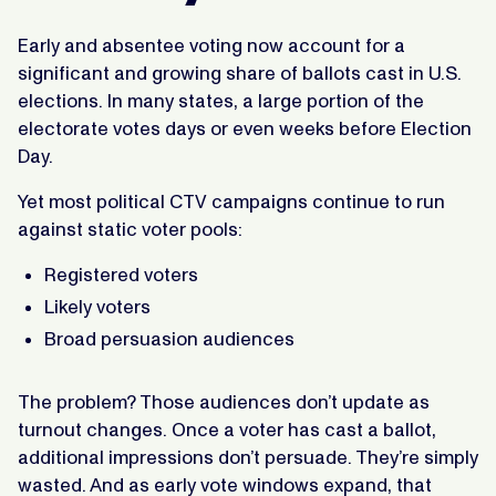
Early and absentee voting now account for a
significant and growing share of ballots cast in U.S.
elections. In many states, a large portion of the
electorate votes days or even weeks before Election
Day.
Yet most political CTV campaigns continue to run
against static voter pools:
Registered voters
Likely voters
Broad persuasion audiences
The problem? Those audiences don’t update as
turnout changes. Once a voter has cast a ballot,
additional impressions don’t persuade. They’re simply
wasted. And as early vote windows expand, that