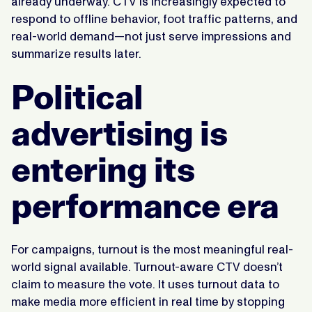
already underway. CTV is increasingly expected to
respond to offline behavior, foot traffic patterns, and
real-world demand—not just serve impressions and
summarize results later.
Political
advertising is
entering its
performance era
For campaigns, turnout is the most meaningful real-
world signal available. Turnout-aware CTV doesn’t
claim to measure the vote. It uses turnout data to
make media more efficient in real time by stopping