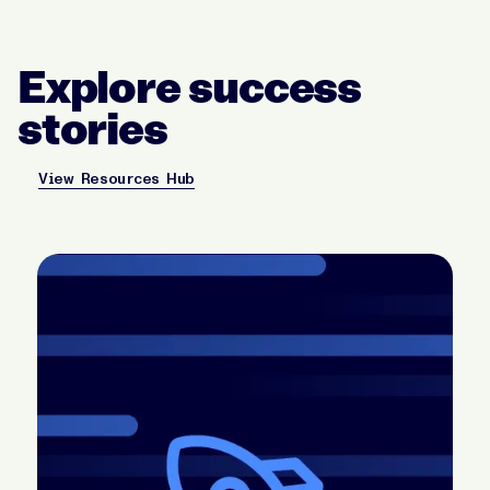
Explore success
stories
View Resources Hub