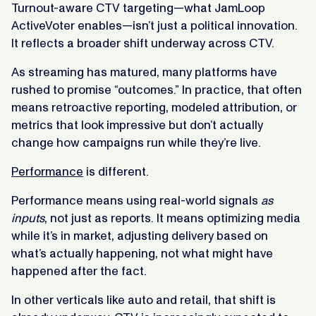
Turnout-aware CTV targeting—what JamLoop
ActiveVoter enables—isn’t just a political innovation.
It reflects a broader shift underway across CTV.
As streaming has matured, many platforms have
rushed to promise “outcomes.” In practice, that often
means retroactive reporting, modeled attribution, or
metrics that look impressive but don’t actually
change how campaigns run while they’re live.
Performance
is different.
Performance means using real-world signals
as
inputs
, not just as reports. It means optimizing media
while it’s in market, adjusting delivery based on
what’s actually happening, not what might have
happened after the fact.
In other verticals like auto and retail, that shift is