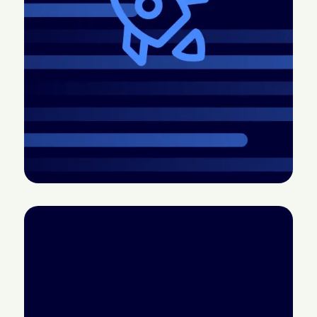
2026.4 Release:
CTV doesn’t have a
More control, better
measurement
pacing, easier
problem; it has a
creative, and more
credibility problem