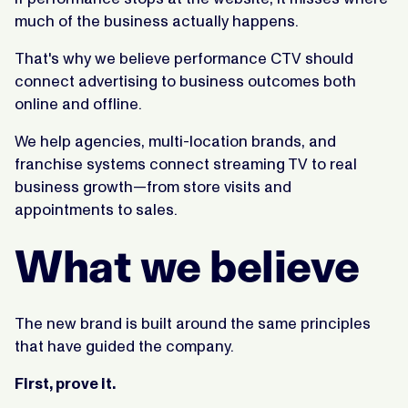
much of the business actually happens.
That's why we believe performance CTV should
connect advertising to business outcomes both
online and offline.
We help agencies, multi-location brands, and
franchise systems connect streaming TV to real
business growth—from store visits and
appointments to sales.
What we believe
The new brand is built around the same principles
that have guided the company.
First, prove it.