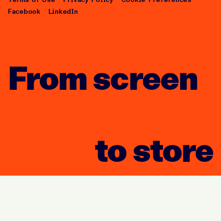
Facebook
LinkedIn
From screen
to store