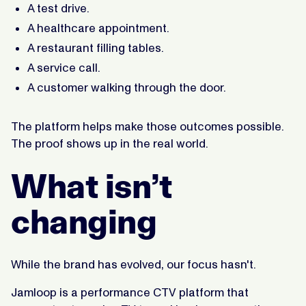
A test drive.
A healthcare appointment.
A restaurant filling tables.
A service call.
A customer walking through the door.
The platform helps make those outcomes possible.
The proof shows up in the real world.
What isn’t
changing
While the brand has evolved, our focus hasn't.
Jamloop is a performance CTV platform that