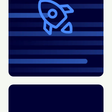
2026.4 Release:
CTV doesn’t have a
More control, better
measurement
pacing, easier
problem; it has a