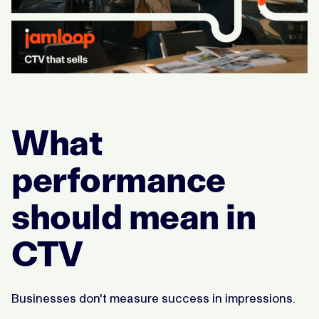
What
performance
should mean in
CTV
Businesses don't measure success in impressions.