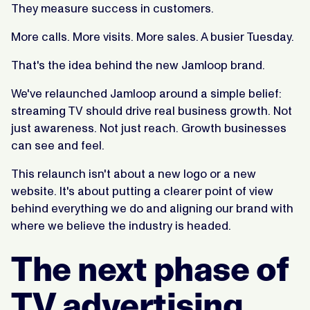
They measure success in customers.
More calls. More visits. More sales. A busier Tuesday.
That's the idea behind the new Jamloop brand.
We've relaunched Jamloop around a simple belief:
streaming TV should drive real business growth. Not
just awareness. Not just reach. Growth businesses
can see and feel.
This relaunch isn't about a new logo or a new
website. It's about putting a clearer point of view
behind everything we do and aligning our brand with
where we believe the industry is headed.
The next phase of
TV advertising