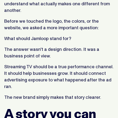
understand what actually makes one different from
another.
Before we touched the logo, the colors, or the
website, we asked a more important question:
What should Jamloop stand for?
The answer wasn't a design direction. It was a
business point of view.
Streaming TV should be a true performance channel.
It should help businesses grow. It should connect
advertising exposure to what happened after the ad
ran.
The new brand simply makes that story clearer.
A story you can