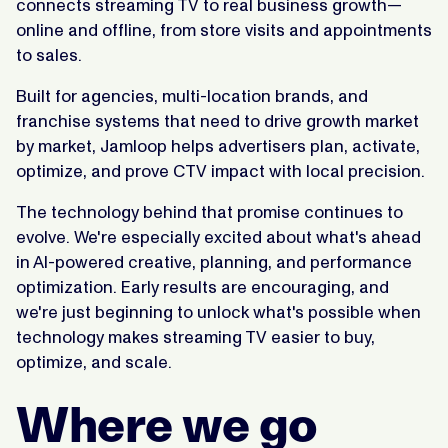
connects streaming TV to real business growth—
online and offline, from store visits and appointments
to sales.
Built for agencies, multi-location brands, and
franchise systems that need to drive growth market
by market, Jamloop helps advertisers plan, activate,
optimize, and prove CTV impact with local precision.
The technology behind that promise continues to
evolve. We're especially excited about what's ahead
in AI-powered creative, planning, and performance
optimization. Early results are encouraging, and
we're just beginning to unlock what's possible when
technology makes streaming TV easier to buy,
optimize, and scale.
Where we go