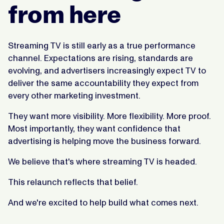
from here
Streaming TV is still early as a true performance
channel. Expectations are rising, standards are
evolving, and advertisers increasingly expect TV to
deliver the same accountability they expect from
every other marketing investment.
They want more visibility. More flexibility. More proof.
Most importantly, they want confidence that
advertising is helping move the business forward.
We believe that's where streaming TV is headed.
This relaunch reflects that belief.
And we're excited to help build what comes next.