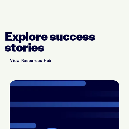
Explore success
stories
View Resources Hub