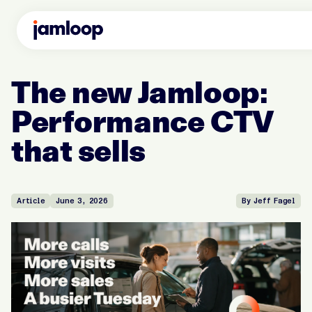
The new Jamloop:
Performance CTV
that sells
Article
June 3, 2026
By Jeff Fagel