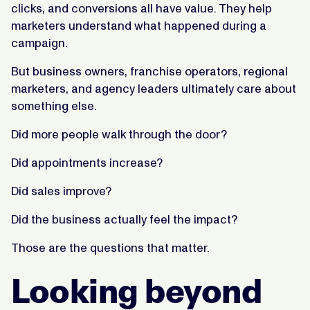
clicks, and conversions all have value. They help
marketers understand what happened during a
campaign.
But business owners, franchise operators, regional
marketers, and agency leaders ultimately care about
something else.
Did more people walk through the door?
Did appointments increase?
Did sales improve?
Did the business actually feel the impact?
Those are the questions that matter.
Looking beyond