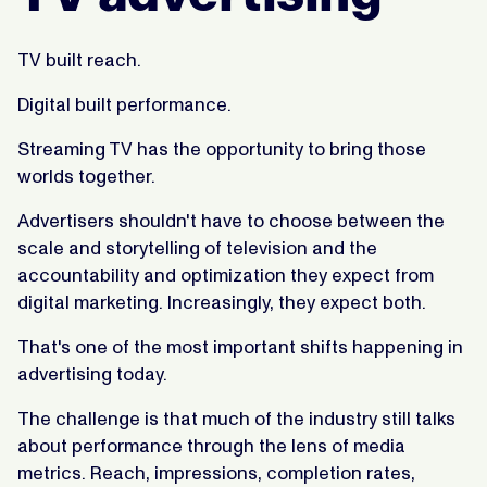
TV built reach.
Digital built performance.
Streaming TV has the opportunity to bring those
worlds together.
Advertisers shouldn't have to choose between the
scale and storytelling of television and the
accountability and optimization they expect from
digital marketing. Increasingly, they expect both.
That's one of the most important shifts happening in
advertising today.
The challenge is that much of the industry still talks
about performance through the lens of media
metrics. Reach, impressions, completion rates,