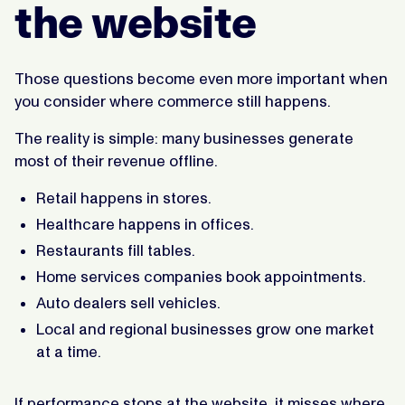
the website
Those questions become even more important when
you consider where commerce still happens.
The reality is simple: many businesses generate
most of their revenue offline.
Retail happens in stores.
Healthcare happens in offices.
Restaurants fill tables.
Home services companies book appointments.
Auto dealers sell vehicles.
Local and regional businesses grow one market
at a time.
If performance stops at the website, it misses where