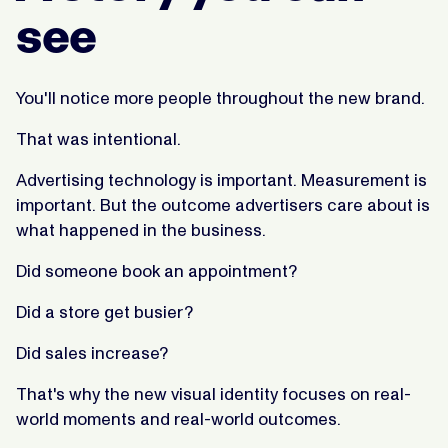
see
You'll notice more people throughout the new brand.
That was intentional.
Advertising technology is important. Measurement is
important. But the outcome advertisers care about is
what happened in the business.
Did someone book an appointment?
Did a store get busier?
Did sales increase?
That's why the new visual identity focuses on real-
world moments and real-world outcomes.