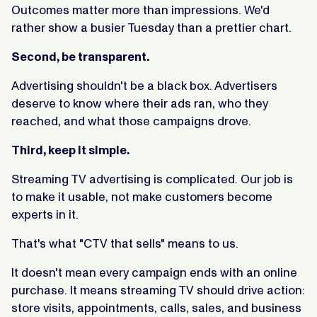
Outcomes matter more than impressions. We'd
rather show a busier Tuesday than a prettier chart.
Second, be transparent.
Advertising shouldn't be a black box. Advertisers
deserve to know where their ads ran, who they
reached, and what those campaigns drove.
Third, keep it simple.
Streaming TV advertising is complicated. Our job is
to make it usable, not make customers become
experts in it.
That's what "CTV that sells" means to us.
It doesn't mean every campaign ends with an online
purchase. It means streaming TV should drive action:
store visits, appointments, calls, sales, and business