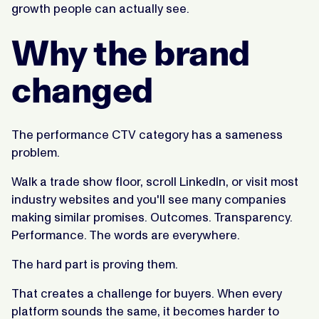
growth people can actually see.
Why the brand
changed
The performance CTV category has a sameness
problem.
Walk a trade show floor, scroll LinkedIn, or visit most
industry websites and you'll see many companies
making similar promises. Outcomes. Transparency.
Performance. The words are everywhere.
The hard part is proving them.
That creates a challenge for buyers. When every
platform sounds the same, it becomes harder to