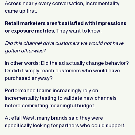
Across nearly every conversation, incrementality
came up first.
Retail marketers aren’t satisfied with impressions
or exposure metrics.
They want to know:
Did this channel drive customers we would not have
gotten otherwise?
In other words: Did the ad actually change behavior?
Or did it simply reach customers who would have
purchased anyway?
Performance teams increasingly rely on
incrementality testing to validate new channels
before committing meaningful budget.
At eTail West, many brands said they were
specifically looking for partners who could support: