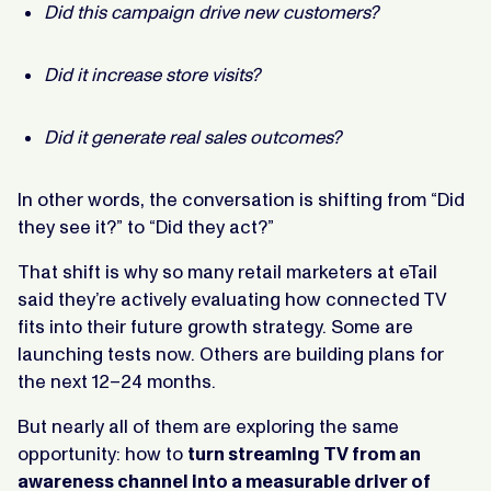
Did this campaign drive new customers?
Did it increase store visits?
Did it generate real sales outcomes?
In other words, the conversation is shifting from “Did
they see it?” to “Did they act?”
That shift is why so many retail marketers at eTail
said they’re actively evaluating how connected TV
fits into their future growth strategy. Some are
launching tests now. Others are building plans for
the next 12–24 months.
But nearly all of them are exploring the same
opportunity: how to
turn streaming TV from an
awareness channel into a measurable driver of