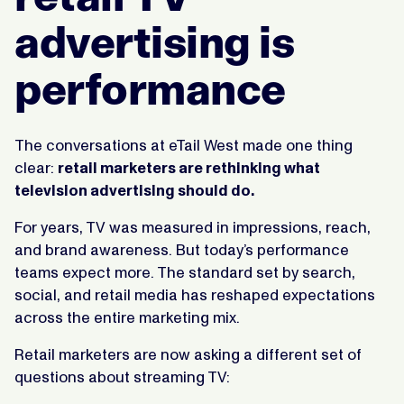
advertising is
performance
The conversations at eTail West made one thing
clear:
retail marketers are rethinking what
television advertising should do.
For years, TV was measured in impressions, reach,
and brand awareness. But today’s performance
teams expect more. The standard set by search,
social, and retail media has reshaped expectations
across the entire marketing mix.
Retail marketers are now asking a different set of
questions about streaming TV: