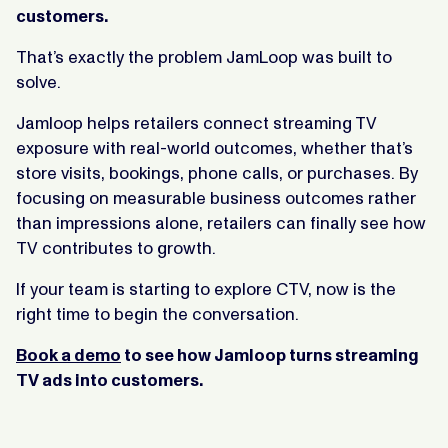
customers.
That’s exactly the problem JamLoop was built to
solve.
Jamloop helps retailers connect streaming TV
exposure with real-world outcomes, whether that’s
store visits, bookings, phone calls, or purchases. By
focusing on measurable business outcomes rather
than impressions alone, retailers can finally see how
TV contributes to growth.
If your team is starting to explore CTV, now is the
right time to begin the conversation.
Book a demo
to see how Jamloop turns streaming
TV ads into customers.