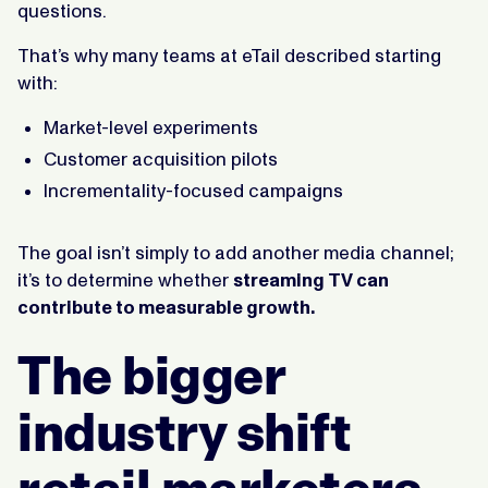
questions.
That’s why many teams at eTail described starting
with:
Market-level experiments
Customer acquisition pilots
Incrementality-focused campaigns
The goal isn’t simply to add another media channel;
it’s to determine whether
streaming TV can
contribute to measurable growth.
The bigger
industry shift