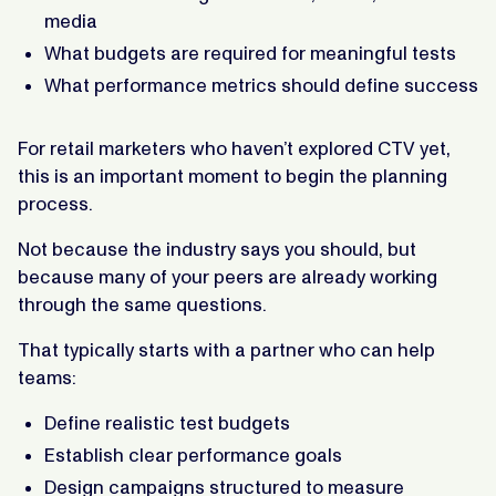
media
What budgets are required for meaningful tests
What performance metrics should define success
For retail marketers who haven’t explored CTV yet,
this is an important moment to begin the planning
process.
Not because the industry says you should, but
because many of your peers are already working
through the same questions.
That typically starts with a partner who can help
teams:
Define realistic test budgets
Establish clear performance goals
Design campaigns structured to measure