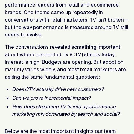
performance leaders from retail and ecommerce
brands. One theme came up repeatedly in
conversations with retail marketers: TV isn’t broken—
but the way performance is measured around TV still
needs to evolve.
The conversations revealed something important
about where connected TV (CTV) stands today.
Interest is high. Budgets are opening. But adoption
maturity varies widely, and most retail marketers are
asking the same fundamental questions:
Does CTV actually drive new customers?
Can we prove incremental impact?
How does streaming TV fit into a performance
marketing mix dominated by search and social?
Below are the most important insights our team