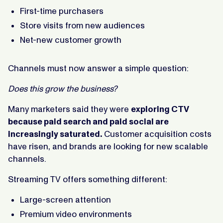
First-time purchasers
Store visits from new audiences
Net-new customer growth
Channels must now answer a simple question:
Does this grow the business?
Many marketers said they were
exploring CTV
because paid search and paid social are
increasingly saturated.
Customer acquisition costs
have risen, and brands are looking for new scalable
channels.
Streaming TV offers something different:
Large-screen attention
Premium video environments