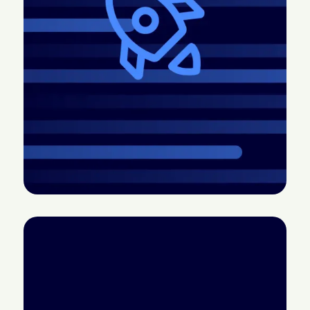
2026.4 Release:
CTV doesn’t have a
More control, better
measurement
pacing, easier
problem; it has a
creative, and more
credibility problem