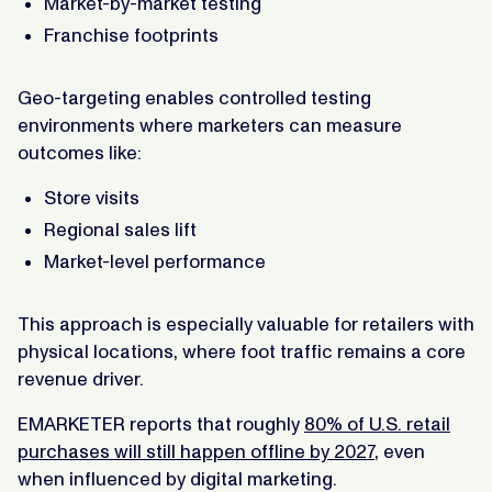
Market-by-market testing
Franchise footprints
Geo-targeting enables controlled testing
environments where marketers can measure
outcomes like:
Store visits
Regional sales lift
Market-level performance
This approach is especially valuable for retailers with
physical locations, where foot traffic remains a core
revenue driver.
EMARKETER reports that roughly
80% of U.S. retail
purchases will still happen offline by 2027
, even
when influenced by digital marketing.