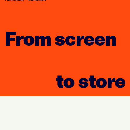
From screen
to store