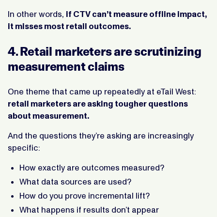
In other words,
if CTV can’t measure offline impact,
it misses most retail outcomes.
4. Retail marketers are scrutinizing
measurement claims
One theme that came up repeatedly at eTail West:
retail marketers are asking tougher questions
about measurement.
And the questions they’re asking are increasingly
specific:
How exactly are outcomes measured?
What data sources are used?
How do you prove incremental lift?
What happens if results don’t appear