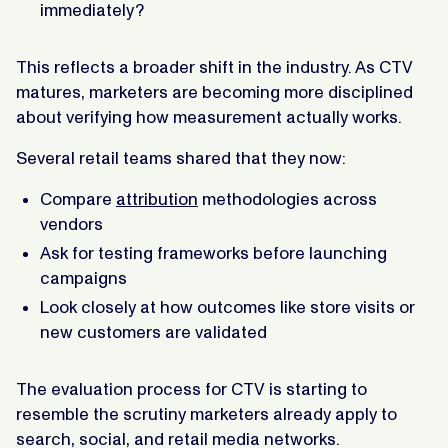
immediately?
This reflects a broader shift in the industry. As CTV
matures, marketers are becoming more disciplined
about verifying how measurement actually works.
Several retail teams shared that they now:
Compare
attribution
methodologies across
vendors
Ask for testing frameworks before launching
campaigns
Look closely at how outcomes like store visits or
new customers are validated
The evaluation process for CTV is starting to
resemble the scrutiny marketers already apply to
search, social, and retail media networks.