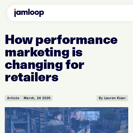
How performance
marketing is
changing for
retailers
Article
March, 24 2026
By Lauren Kiser