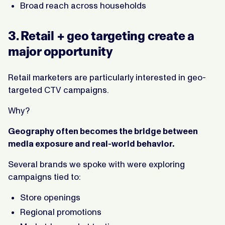
Broad reach across households
3. Retail + geo targeting create a
major opportunity
Retail marketers are particularly interested in geo-
targeted CTV campaigns.
Why?
Geography often becomes the bridge between
media exposure and real-world behavior.
Several brands we spoke with were exploring
campaigns tied to:
Store openings
Regional promotions