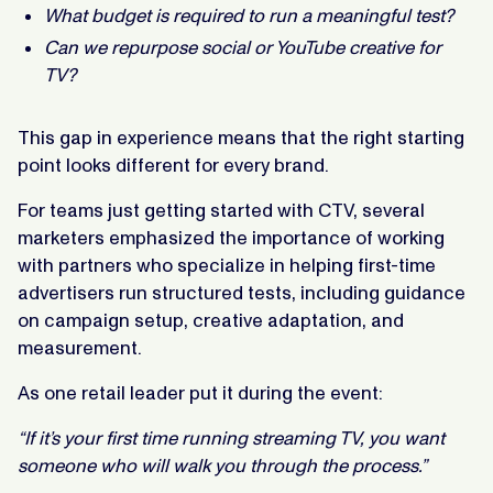
What budget is required to run a meaningful test?
Can we repurpose social or YouTube creative for
TV?
This gap in experience means that the right starting
point looks different for every brand.
For teams just getting started with CTV, several
marketers emphasized the importance of working
with partners who specialize in helping first-time
advertisers run structured tests, including guidance
on campaign setup, creative adaptation, and
measurement.
As one retail leader put it during the event:
“If it’s your first time running streaming TV, you want
someone who will walk you through the process.”