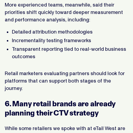
More experienced teams, meanwhile, said their
priorities shift quickly toward deeper measurement
and performance analysis, including:
Detailed attribution methodologies
Incrementality testing frameworks
Transparent reporting tied to real-world business
outcomes
Retail marketers evaluating partners should look for
platforms that can support both stages of the
journey.
6. Many retail brands are already
planning their CTV strategy
While some retailers we spoke with at eTail West are