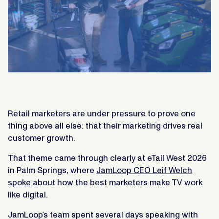
Retail marketers are under pressure to prove one
thing above all else: that their marketing drives real
customer growth.
That theme came through clearly at eTail West 2026
in Palm Springs, where
JamLoop CEO Leif Welch
spoke
about how the best marketers make TV work
like digital.
JamLoop’s team spent several days speaking with