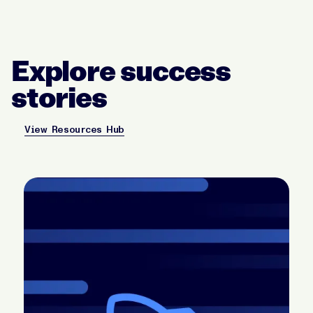
Explore success
stories
View Resources Hub