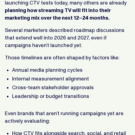
launching CTV tests today, many others are already
planning how streaming TV will fit into their
marketing mix over the next 12–24 months.
Several marketers described roadmap discussions
that extend well into 2026 and 2027, even if
campaigns haven’t launched yet.
Those timelines are often shaped by factors like:
Annual media planning cycles
Internal measurement alignment
Cross-team stakeholder approvals
Leadership or budget transitions
Even brands that aren’t running campaigns yet are
actively evaluating:
How CTV fits alongside search, social, and retail