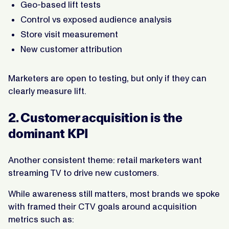
Geo-based lift tests
Control vs exposed audience analysis
Store visit measurement
New customer attribution
Marketers are open to testing, but only if they can
clearly measure lift.
2. Customer acquisition is the
dominant KPI
Another consistent theme: retail marketers want
streaming TV to drive new customers.
While awareness still matters, most brands we spoke
with framed their CTV goals around acquisition
metrics such as: