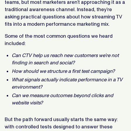
teams, but most marketers aren’t approaching it as a
traditional awareness channel. Instead, they’re
asking practical questions about how streaming TV
fits into a modern performance marketing mix.
Some of the most common questions we heard
included:
Can CTV help us reach new customers we’re not
finding in search and social?
How should we structure a first test campaign?
What signals actually indicate performance in a TV
environment?
Can we measure outcomes beyond clicks and
website visits?
But the path forward usually starts the same way:
with controlled tests designed to answer these