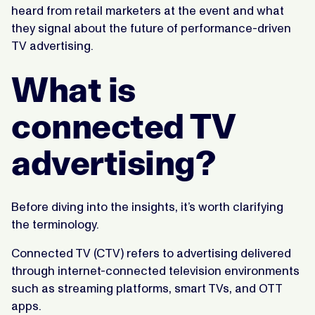
heard from retail marketers at the event and what
they signal about the future of performance-driven
TV advertising.
What is
connected TV
advertising?
Before diving into the insights, it’s worth clarifying
the terminology.
Connected TV (CTV) refers to advertising delivered
through internet-connected television environments
such as streaming platforms, smart TVs, and OTT
apps.