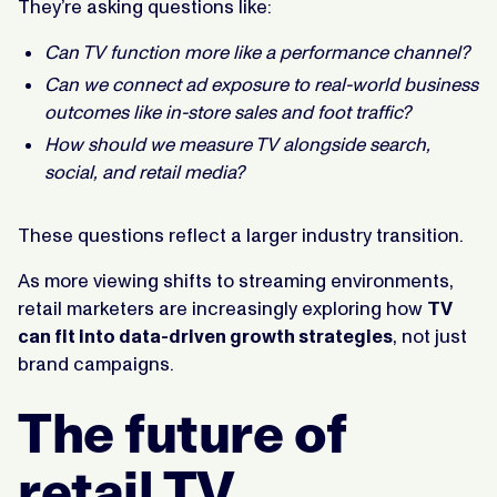
They’re asking questions like:
Can TV function more like a performance channel?
Can we connect ad exposure to real-world business
outcomes like in-store sales and foot traffic?
How should we measure TV alongside search,
social, and retail media?
These questions reflect a larger industry transition.
As more viewing shifts to streaming environments,
retail marketers are increasingly exploring how
TV
can fit into data-driven growth strategies
, not just
brand campaigns.
The future of
retail TV