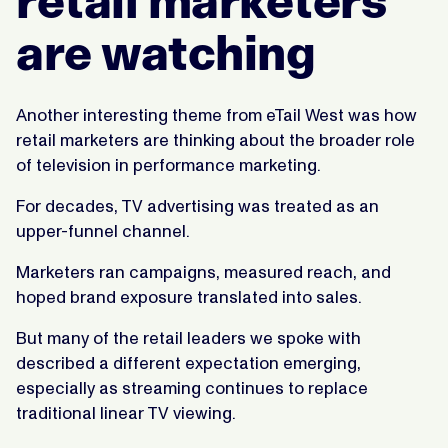
retail marketers
are watching
Another interesting theme from eTail West was how
retail marketers are thinking about the broader role
of television in performance marketing.
For decades, TV advertising was treated as an
upper-funnel channel.
Marketers ran campaigns, measured reach, and
hoped brand exposure translated into sales.
But many of the retail leaders we spoke with
described a different expectation emerging,
especially as streaming continues to replace
traditional linear TV viewing.