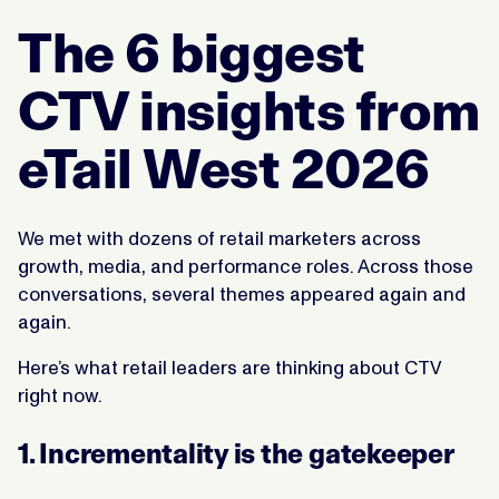
The 6 biggest
CTV insights from
eTail West 2026
We met with dozens of retail marketers across
growth, media, and performance roles. Across those
conversations, several themes appeared again and
again.
Here’s what retail leaders are thinking about CTV
right now.
1. Incrementality is the gatekeeper