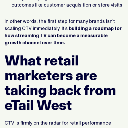
outcomes like customer acquisition or store visits
In other words, the first step for many brands isn’t
scaling CTV immediately. It’s
building a roadmap for
how streaming TV can become a measurable
growth channel over time.
What retail
marketers are
taking back from
eTail West
CTV is firmly on the radar for retail performance