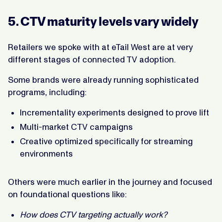
5. CTV maturity levels vary widely
Retailers we spoke with at eTail West are at very
different stages of connected TV adoption.
Some brands were already running sophisticated
programs, including:
Incrementality experiments designed to prove lift
Multi-market CTV campaigns
Creative optimized specifically for streaming
environments
Others were much earlier in the journey and focused
on foundational questions like:
How does CTV targeting actually work?