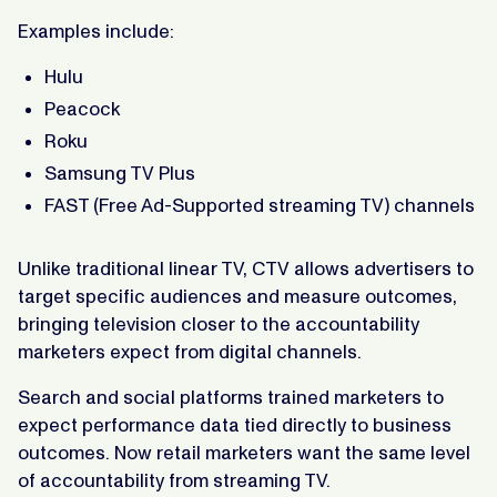
Examples include:
Hulu
Peacock
Roku
Samsung TV Plus
FAST (Free Ad-Supported streaming TV) channels
Unlike traditional linear TV, CTV allows advertisers to
target specific audiences and measure outcomes,
bringing television closer to the accountability
marketers expect from digital channels.
Search and social platforms trained marketers to
expect performance data tied directly to business
outcomes. Now retail marketers want the same level
of accountability from streaming TV.