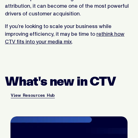
attribution, it can become one of the most powerful
drivers of customer acquisition.
If you’re looking to scale your business while
improving efficiency, it may be time to
rethink how
CTV fits into your media mix
.
What's new in CTV
View Resources Hub