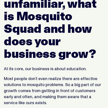
unfamiliar, what
is Mosquito
Squad and how
does your
business grow?
At its core, our business is about education.
Most people don’t even realize there are effective
solutions to mosquito problems. So a big part of our
growth comes from getting in front of customers
early and often, and making them aware that a
service like ours exists.