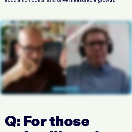
Q: For those