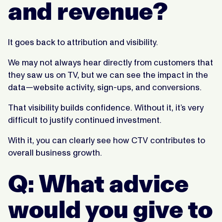
and revenue?
It goes back to attribution and visibility.
We may not always hear directly from customers that
they saw us on TV, but we can see the impact in the
data—website activity, sign-ups, and conversions.
That visibility builds confidence. Without it, it’s very
difficult to justify continued investment.
With it, you can clearly see how CTV contributes to
overall business growth.
Q: What advice
would you give to