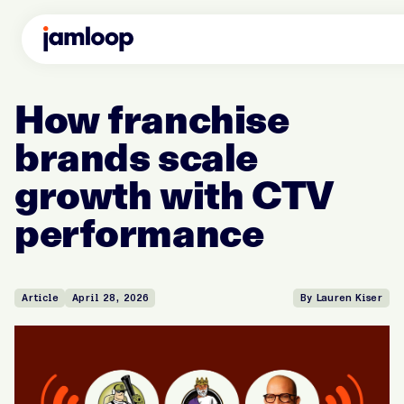
How franchise
brands scale
growth with CTV
performance
Article
April 28, 2026
By Lauren Kiser