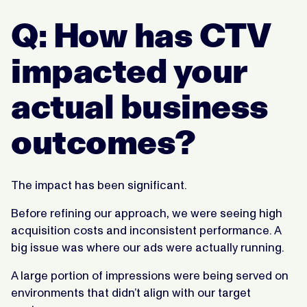
Q: How has CTV
impacted your
actual business
outcomes?
The impact has been significant.
Before refining our approach, we were seeing high
acquisition costs and inconsistent performance. A
big issue was where our ads were actually running.
A large portion of impressions were being served on
environments that didn’t align with our target