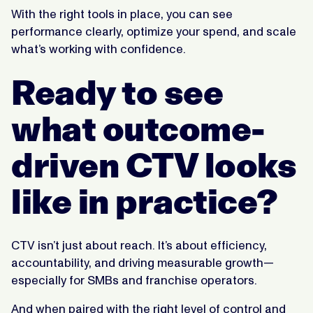
With the right tools in place, you can see
performance clearly, optimize your spend, and scale
what’s working with confidence.
Ready to see
what outcome-
driven CTV looks
like in practice?
CTV isn’t just about reach. It’s about efficiency,
accountability, and driving measurable growth—
especially for SMBs and franchise operators.
And when paired with the right level of control and