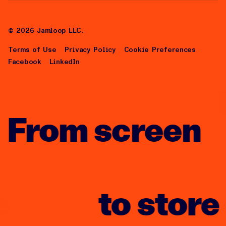
risus tristique posuere.
About Us
Careers
©
2026
Jamloop LLC.
Terms of Use
Privacy Policy
Cookie Preferences
Facebook
LinkedIn
From screen
to store