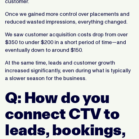
customer.
Once we gained more control over placements and
reduced wasted impressions, everything changed.
We saw customer acquisition costs drop from over
$350 to under $200 in a short period of time—and
eventually down to around $150.
At the same time, leads and customer growth
increased significantly, even during what is typically
a slower season for the business.
Q: How do you
connect CTV to
leads, bookings,