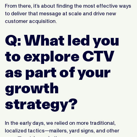
From there, it’s about finding the most effective ways
to deliver that message at scale and drive new
customer acquisition.
Q: What led you
to explore CTV
as part of your
growth
strategy?
In the early days, we relied on more traditional,
localized tactics—mailers, yard signs, and other