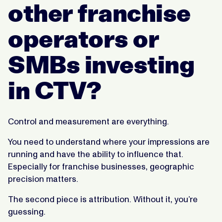
other franchise
operators or
SMBs investing
in CTV?
Control and measurement are everything.
You need to understand where your impressions are
running and have the ability to influence that.
Especially for franchise businesses, geographic
precision matters.
The second piece is attribution. Without it, you’re
guessing.