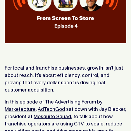
For local and franchise businesses, growth isn’t just
about reach. It’s about efficiency, control, and
proving that every dollar spent is driving real
customer acquisition.
In this episode of
The Advertising Forum by
Marketecture
,
AdTechGod
sat down with Jay Blecker,
president at
Mosquito Squad
, to talk about how
franchise operators are using CTV to scale, reduce
acquisition costs, and drive measurable growth.