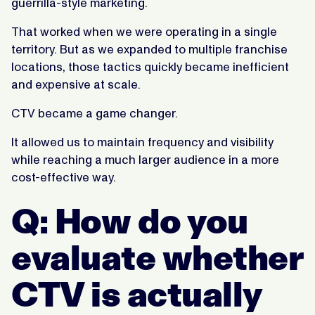
guerrilla-style marketing.
That worked when we were operating in a single
territory. But as we expanded to multiple franchise
locations, those tactics quickly became inefficient
and expensive at scale.
CTV became a game changer.
It allowed us to maintain frequency and visibility
while reaching a much larger audience in a more
cost-effective way.
Q: How do you
evaluate whether
CTV is actually