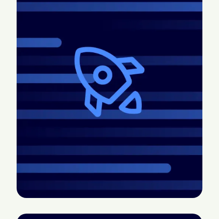
2026.4 Release: