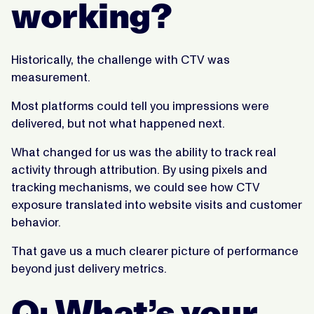
working?
Historically, the challenge with CTV was
measurement.
Most platforms could tell you impressions were
delivered, but not what happened next.
What changed for us was the ability to track real
activity through attribution. By using pixels and
tracking mechanisms, we could see how CTV
exposure translated into website visits and customer
behavior.
That gave us a much clearer picture of performance
beyond just delivery metrics.
Q: What’s your