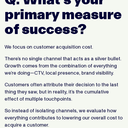
primary measure
of success?
We focus on customer acquisition cost.
There’s no single channel that acts as a silver bullet.
Growth comes from the combination of everything
we’re doing—CTV, local presence, brand visibility.
Customers often attribute their decision to the last
thing they saw, but in reality, it’s the cumulative
effect of multiple touchpoints.
So instead of isolating channels, we evaluate how
everything contributes to lowering our overall cost to
acquire a customer.