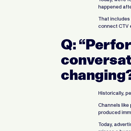
happened aft
That includes 
connect CTV e
Q: “Perfor
conversati
changing
Historically, 
Channels like
produced immed
Today, adverti