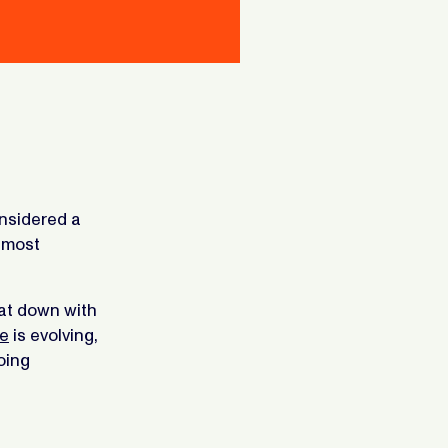
nsidered a
 most
at down with
e
is evolving,
oing