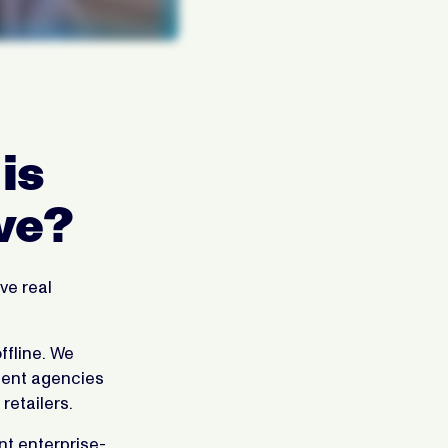
is
ve?
ve real
ffline. We
ndent agencies
retailers.
nt enterprise-