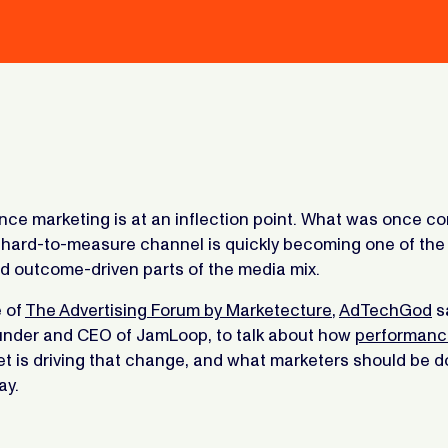
ce marketing is at an inflection point. What was once co
, hard-to-measure channel is quickly becoming one of the
d outcome-driven parts of the media mix.
e of
The Advertising Forum by Marketecture
,
AdTechGod
s
ounder and CEO of JamLoop, to talk about how
performanc
t is driving that change, and what marketers should be d
ay.