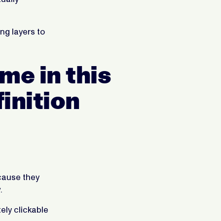
ng layers to
me in this
inition
cause they
.
ely clickable