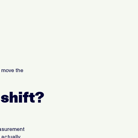
nt move the
 shift?
measurement
 actually