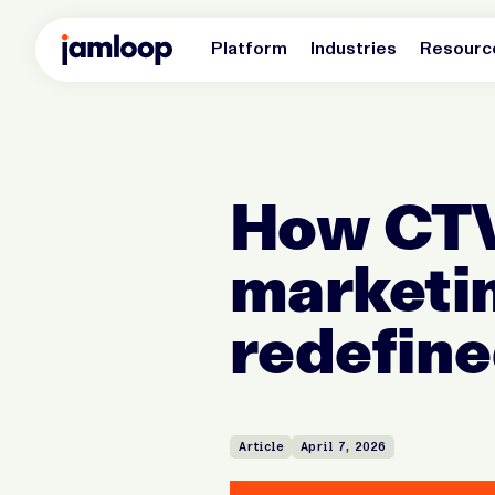
Platform
Industries
Resourc
How CTV
marketin
redefin
Article
April 7, 2026