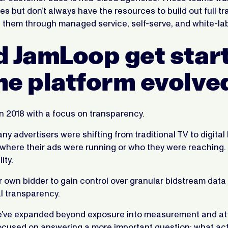
ties but don’t always have the resources to build out full t
 them through managed service, self-serve, and white-lab
d JamLoop get star
he platform evolve
n 2018 with a focus on transparency.
ny advertisers were shifting from traditional TV to digital 
 where their ads were running or who they were reaching
lity.
r own bidder to gain control over granular bidstream data
l transparency.
e’ve expanded beyond exposure into measurement and att
focused on answering a more important question: what act