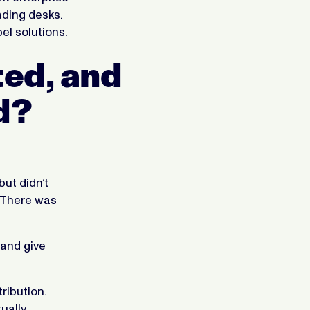
rading desks.
el solutions.
ted, and
d?
but didn’t
. There was
 and give
ribution.
ually