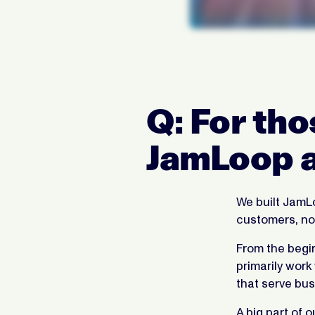
Q: For tho
JamLoop a
We built JamLo
customers, not
From the begi
primarily work
that serve bus
A big part of