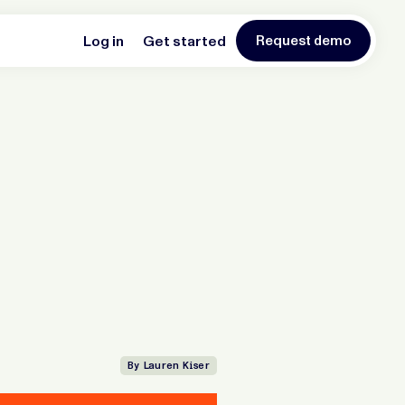
Log in
Get started
Request demo
By Lauren Kiser