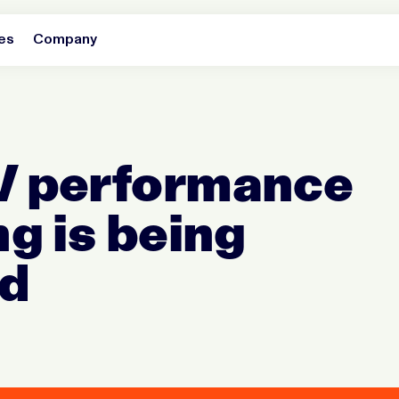
es
Company
 performance
g is being
ed