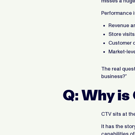
misses a huge 
Performance i
Revenue an
Store visit
Customer qu
Market-leve
The real questi
business?”
Q: Why is 
CTV sits at th
It has the sto
capabilities of