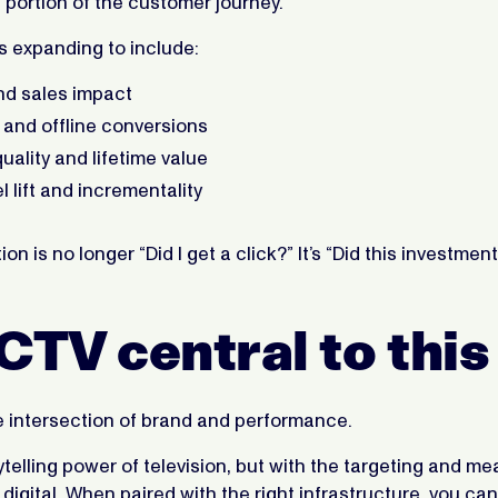
portion of the customer journey.
s expanding to include:
d sales impact
s and offline conversions
ality and lifetime value
l lift and incrementality
on is no longer “Did I get a click?” It’s “Did this investme
CTV central to this
e intersection of brand and performance.
rytelling power of television, but with the targeting and 
 digital. When paired with the right infrastructure, you can