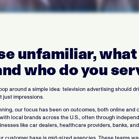
se unfamiliar, what 
nd who do you ser
op around a simple idea: television advertising should dri
 just impressions.
nning, our focus has been on outcomes, both online and o
 with local brands across the U.S., often through indepe
inesses like car dealers, healthcare providers, banks, and 
 our customer base is mid-sized agencies. These teams wa