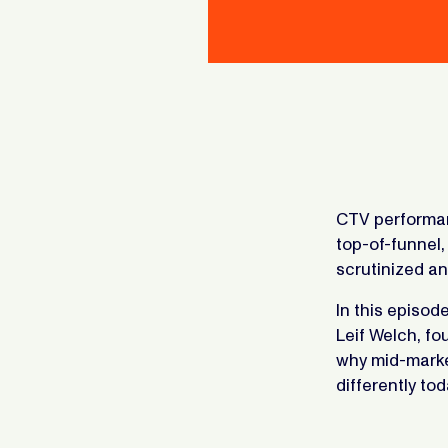
CTV performan
top-of-funnel
scrutinized an
In this episod
Leif Welch, f
why mid-marke
differently tod