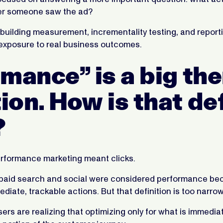
er someone saw the ad?
building measurement, incrementality testing, and reporti
xposure to real business outcomes.
mance” is a big the
on. How is that def
?
performance marketing meant clicks.
 paid search and social were considered performance be
iate, trackable actions. But that definition is too narrow
sers are realizing that optimizing only for what is immediat