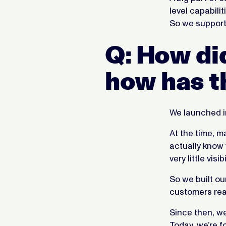
level capabili
So we support
Q: How di
how has t
We launched i
At the time, ma
actually know
very little visibi
So we built ou
customers rea
Since then, w
Today, we’re 