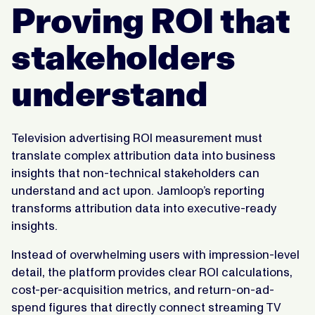
Proving ROI that
stakeholders
understand
Television advertising ROI measurement must
translate complex attribution data into business
insights that non-technical stakeholders can
understand and act upon. Jamloop’s reporting
transforms attribution data into executive-ready
insights.
Instead of overwhelming users with impression-level
detail, the platform provides clear ROI calculations,
cost-per-acquisition metrics, and return-on-ad-
spend figures that directly connect streaming TV