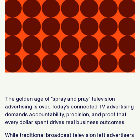
The golden age of “spray and pray” television
advertising is over. Today’s connected TV advertising
demands accountability, precision, and proof that
every dollar spent drives real business outcomes.
While traditional broadcast television left advertisers