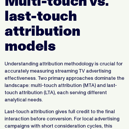
Multi-touch vs.
last-touch
attribution
models
Understanding attribution methodology is crucial for
accurately measuring streaming TV advertising
effectiveness. Two primary approaches dominate the
landscape: multi-touch attribution (MTA) and last-
touch attribution (LTA), each serving different
analytical needs.
Last-touch attribution gives full credit to the final
interaction before conversion. For local advertising
campaigns with short consideration cycles, this