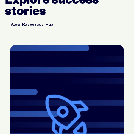
stories
View Resources Hub