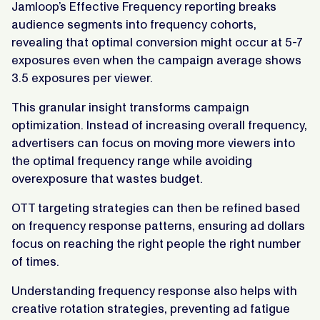
Jamloop’s Effective Frequency reporting breaks
audience segments into frequency cohorts,
revealing that optimal conversion might occur at 5-7
exposures even when the campaign average shows
3.5 exposures per viewer.
This granular insight transforms campaign
optimization. Instead of increasing overall frequency,
advertisers can focus on moving more viewers into
the optimal frequency range while avoiding
overexposure that wastes budget.
OTT targeting strategies can then be refined based
on frequency response patterns, ensuring ad dollars
focus on reaching the right people the right number
of times.
Understanding frequency response also helps with
creative rotation strategies, preventing ad fatigue