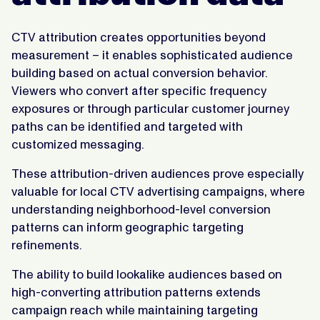
CTV attribution creates opportunities beyond
measurement – it enables sophisticated audience
building based on actual conversion behavior.
Viewers who convert after specific frequency
exposures or through particular customer journey
paths can be identified and targeted with
customized messaging.
These attribution-driven audiences prove especially
valuable for local CTV advertising campaigns, where
understanding neighborhood-level conversion
patterns can inform geographic targeting
refinements.
The ability to build lookalike audiences based on
high-converting attribution patterns extends
campaign reach while maintaining targeting