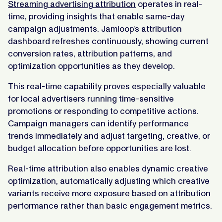
Streaming advertising attribution
operates in real-
time, providing insights that enable same-day
campaign adjustments. Jamloop’s attribution
dashboard refreshes continuously, showing current
conversion rates, attribution patterns, and
optimization opportunities as they develop.
This real-time capability proves especially valuable
for local advertisers running time-sensitive
promotions or responding to competitive actions.
Campaign managers can identify performance
trends immediately and adjust targeting, creative, or
budget allocation before opportunities are lost.
Real-time attribution also enables dynamic creative
optimization, automatically adjusting which creative
variants receive more exposure based on attribution
performance rather than basic engagement metrics.