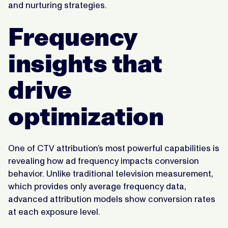
and nurturing strategies.
Frequency
insights that
drive
optimization
One of CTV attribution’s most powerful capabilities is
revealing how ad frequency impacts conversion
behavior. Unlike traditional television measurement,
which provides only average frequency data,
advanced attribution models show conversion rates
at each exposure level.