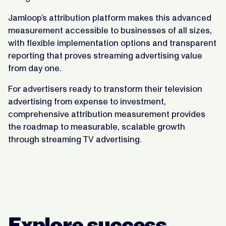
Jamloop’s attribution platform makes this advanced
measurement accessible to businesses of all sizes,
with flexible implementation options and transparent
reporting that proves streaming advertising value
from day one.
For advertisers ready to transform their television
advertising from expense to investment,
comprehensive attribution measurement provides
the roadmap to measurable, scalable growth
through streaming TV advertising.
Explore success