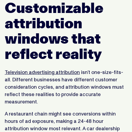
Customizable
attribution
windows that
reflect reality
Television advertising attribution
isn’t one-size-fits-
all. Different businesses have different customer
consideration cycles, and attribution windows must
reflect these realities to provide accurate
measurement.
A restaurant chain might see conversions within
hours of ad exposure, making a 24-48 hour
attribution window most relevant. A car dealership