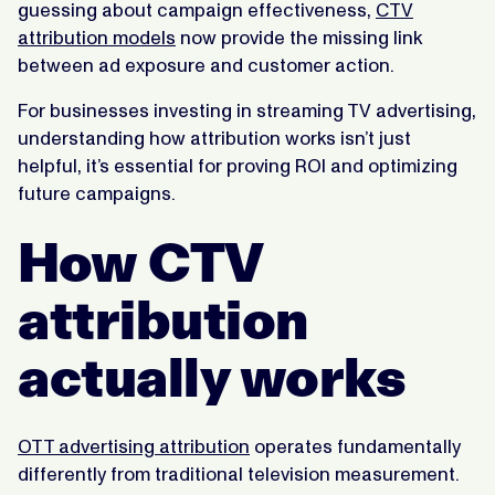
guessing about campaign effectiveness,
CTV
attribution models
now provide the missing link
between ad exposure and customer action.
For businesses investing in streaming TV advertising,
understanding how attribution works isn’t just
helpful, it’s essential for proving ROI and optimizing
future campaigns.
How CTV
attribution
actually works
OTT advertising attribution
operates fundamentally
differently from traditional television measurement.