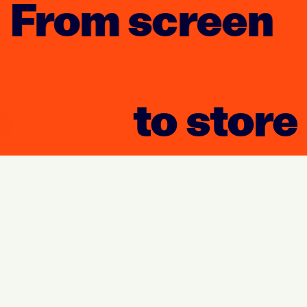
From screen
to store