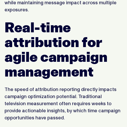
while maintaining message impact across multiple
exposures.
Real-time
attribution for
agile campaign
management
The speed of attribution reporting directly impacts
campaign optimization potential. Traditional
television measurement often requires weeks to
provide actionable insights, by which time campaign
opportunities have passed.