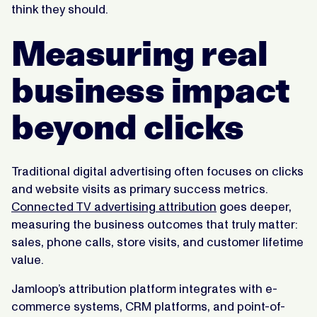
think they should.
Measuring real
business impact
beyond clicks
Traditional digital advertising often focuses on clicks
and website visits as primary success metrics.
Connected TV advertising attribution
goes deeper,
measuring the business outcomes that truly matter:
sales, phone calls, store visits, and customer lifetime
value.
Jamloop’s attribution platform integrates with e-
commerce systems, CRM platforms, and point-of-