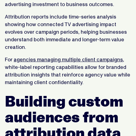
advertising investment to business outcomes.
Attribution reports include time-series analysis
showing how connected TV advertising impact
evolves over campaign periods, helping businesses
understand both immediate and longer-term value
creation.
For
agencies managing multiple client campaigns
,
white-label reporting capabilities allow for branded
attribution insights that reinforce agency value while
maintaining client confidentiality.
Building custom
audiences from
attribution data