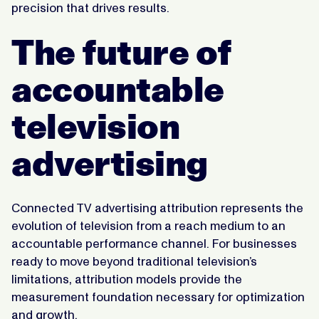
precision that drives results.
The future of
accountable
television
advertising
Connected TV advertising attribution represents the
evolution of television from a reach medium to an
accountable performance channel. For businesses
ready to move beyond traditional television’s
limitations, attribution models provide the
measurement foundation necessary for optimization
and growth.