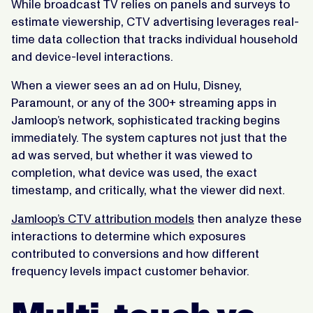
While broadcast TV relies on panels and surveys to
estimate viewership, CTV advertising leverages real-
time data collection that tracks individual household
and device-level interactions.
When a viewer sees an ad on Hulu, Disney,
Paramount, or any of the 300+ streaming apps in
Jamloop’s network, sophisticated tracking begins
immediately. The system captures not just that the
ad was served, but whether it was viewed to
completion, what device was used, the exact
timestamp, and critically, what the viewer did next.
Jamloop’s CTV attribution models
then analyze these
interactions to determine which exposures
contributed to conversions and how different
frequency levels impact customer behavior.