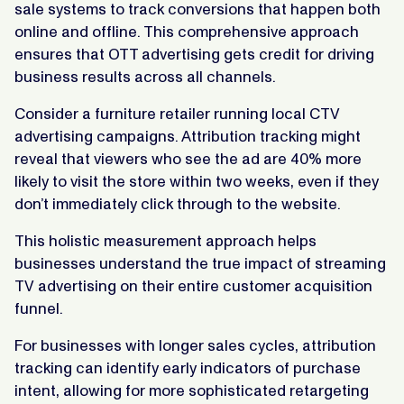
sale systems to track conversions that happen both
online and offline. This comprehensive approach
ensures that OTT advertising gets credit for driving
business results across all channels.
Consider a furniture retailer running local CTV
advertising campaigns. Attribution tracking might
reveal that viewers who see the ad are 40% more
likely to visit the store within two weeks, even if they
don’t immediately click through to the website.
This holistic measurement approach helps
businesses understand the true impact of streaming
TV advertising on their entire customer acquisition
funnel.
For businesses with longer sales cycles, attribution
tracking can identify early indicators of purchase
intent, allowing for more sophisticated retargeting