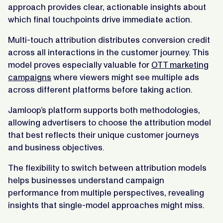
approach provides clear, actionable insights about
which final touchpoints drive immediate action.
Multi-touch attribution distributes conversion credit
across all interactions in the customer journey. This
model proves especially valuable for
OTT marketing
campaigns
where viewers might see multiple ads
across different platforms before taking action.
Jamloop’s platform supports both methodologies,
allowing advertisers to choose the attribution model
that best reflects their unique customer journeys
and business objectives.
The flexibility to switch between attribution models
helps businesses understand campaign
performance from multiple perspectives, revealing
insights that single-model approaches might miss.