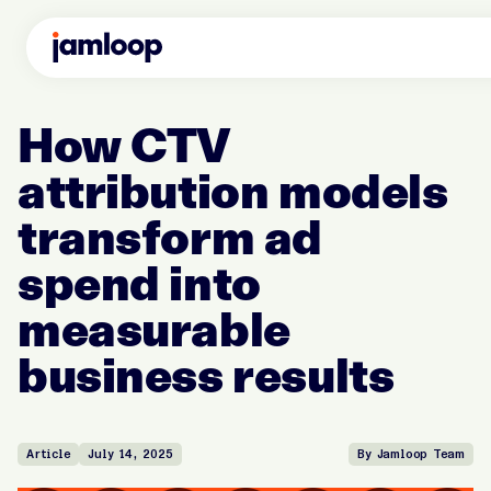
How CTV
attribution models
transform ad
spend into
measurable
business results
Article
July 14, 2025
By Jamloop Team