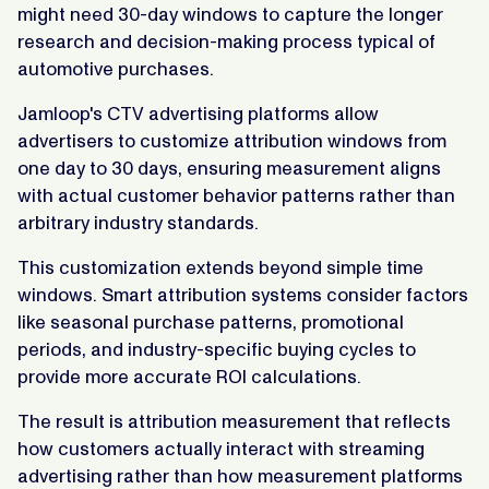
might need 30-day windows to capture the longer
research and decision-making process typical of
automotive purchases.
Jamloop's CTV advertising platforms allow
advertisers to customize attribution windows from
one day to 30 days, ensuring measurement aligns
with actual customer behavior patterns rather than
arbitrary industry standards.
This customization extends beyond simple time
windows. Smart attribution systems consider factors
like seasonal purchase patterns, promotional
periods, and industry-specific buying cycles to
provide more accurate ROI calculations.
The result is attribution measurement that reflects
how customers actually interact with streaming
advertising rather than how measurement platforms